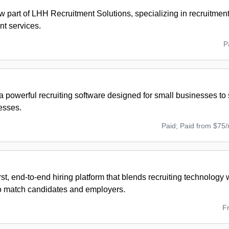
w part of LHH Recruitment Solutions, specializing in recruitmen
t services.
P
 powerful recruiting software designed for small businesses to 
esses.
Paid; Paid from $75
rst, end-to-end hiring platform that blends recruiting technology
to match candidates and employers.
F