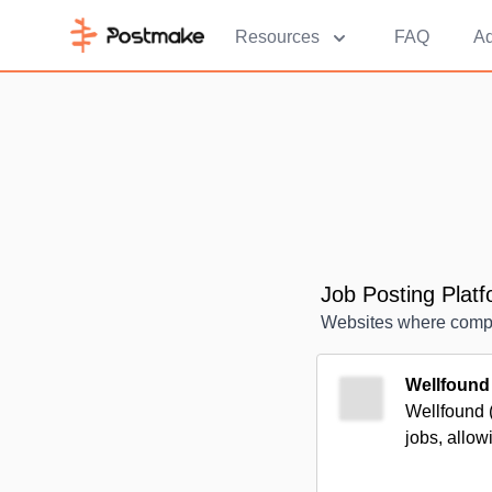
Resources
FAQ
Ad
Job Posting Plat
Websites where compan
Wellfound
Wellfound (
jobs, allowi