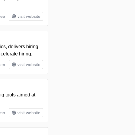
ree
visit website
cs, delivers hiring
celerate hiring.
tom
visit website
ng tools aimed at
/mo
visit website