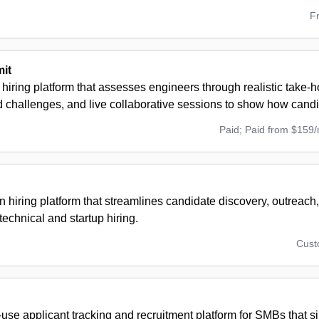
F
it
 hiring platform that assesses engineers through realistic take-
challenges, and live collaborative sessions to show how candi
Paid; Paid from $159
n hiring platform that streamlines candidate discovery, outreach
technical and startup hiring.
Cus
use applicant tracking and recruitment platform for SMBs that sim