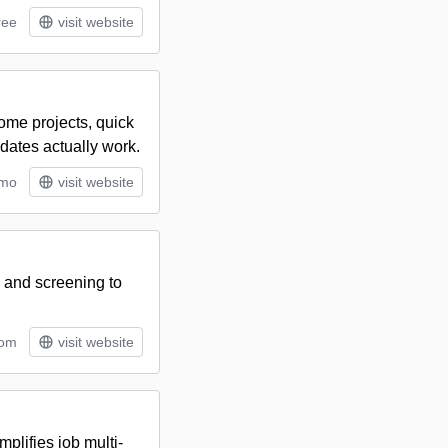
ree
visit website
home projects, quick
dates actually work.
/mo
visit website
, and screening to
tom
visit website
plifies job multi-