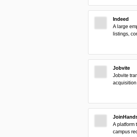
Indeed
A large em
listings, c
Jobvite
Jobvite tr
acquisition 
JoinHand
A platform 
campus rec