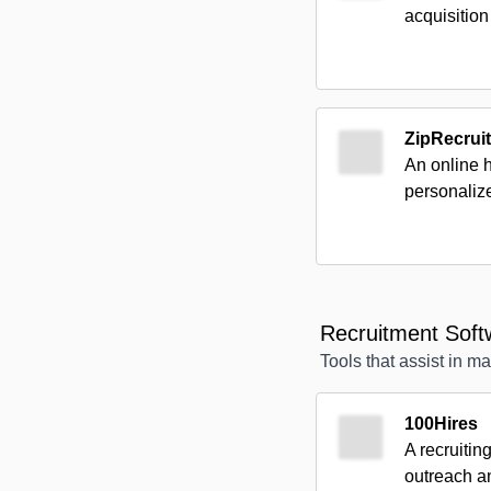
acquisition
ZipRecruit
An online 
personaliz
Recruitment Soft
Tools that assist in m
100Hires
A recruitin
outreach a