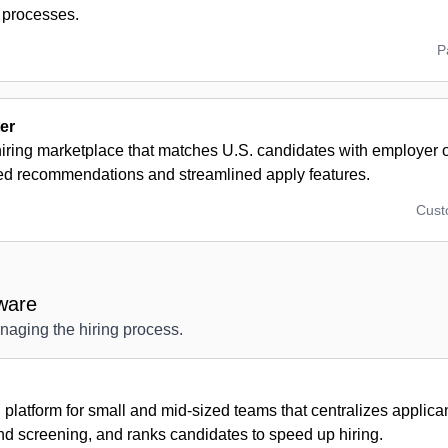
 processes.
P
er
hiring marketplace that matches U.S. candidates with employer
ed recommendations and streamlined apply features.
Cus
ware
anaging the hiring process.
g platform for small and mid-sized teams that centralizes applic
nd screening, and ranks candidates to speed up hiring.