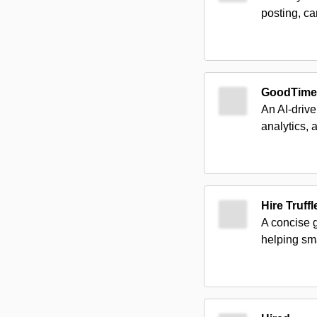
posting, c
GoodTime
An AI-drive
analytics, 
Hire Truffl
A concise 
helping sma