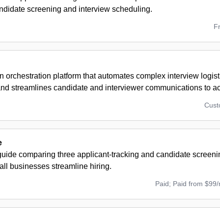
andidate screening and interview scheduling.
F
n orchestration platform that automates complex interview logisti
and streamlines candidate and interviewer communications to ac
Cus
e
guide comparing three applicant-tracking and candidate screeni
ll businesses streamline hiring.
Paid; Paid from $99