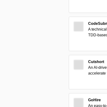
CodeSubm
A technical
TDD-based 
Cutshort
An AI-drive
accelerate 
GoHire
An easy-to-