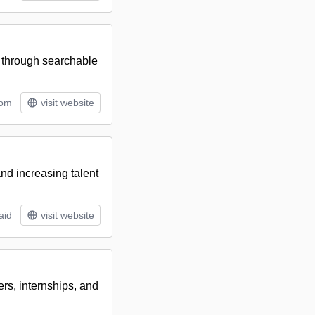
 through searchable
tom
visit website
nd increasing talent
aid
visit website
rs, internships, and