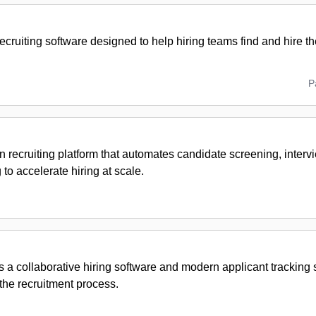
recruiting software designed to help hiring teams find and hire th
P
n recruiting platform that automates candidate screening, inter
to accelerate hiring at scale.
s a collaborative hiring software and modern applicant tracking
the recruitment process.