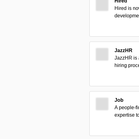
Hired
Hired is no
developmen
JazzHR
JazzHR is a
hiring proc
Job
A people-fi
expertise 