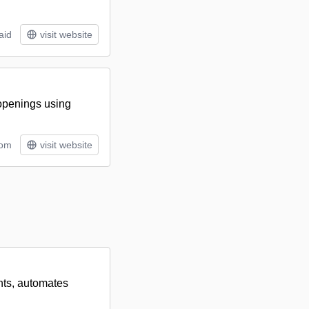
aid
visit website
 openings using
tom
visit website
ants, automates