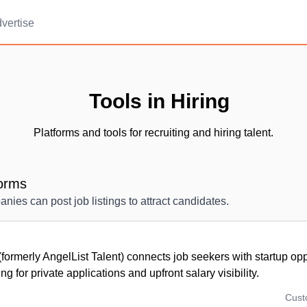
vertise
Tools in Hiring
Platforms and tools for recruiting and hiring talent.
forms
ies can post job listings to attract candidates.
formerly AngelList Talent) connects job seekers with startup opp
ng for private applications and upfront salary visibility.
Cus