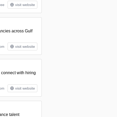
ree
visit website
cancies across Gulf
tom
visit website
d connect with hiring
tom
visit website
ance talent