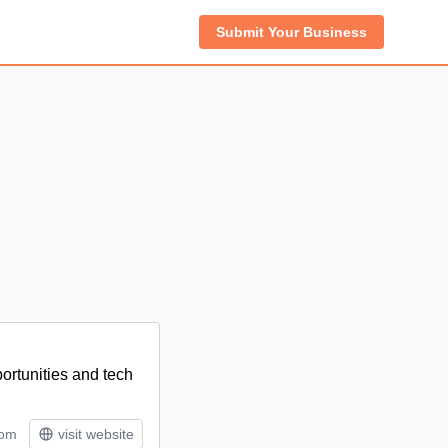
Submit Your Business
ortunities and tech
tom
visit website