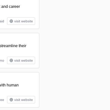
t and career
aid
visit website
streamline their
/mo
visit website
 with human
ree
visit website