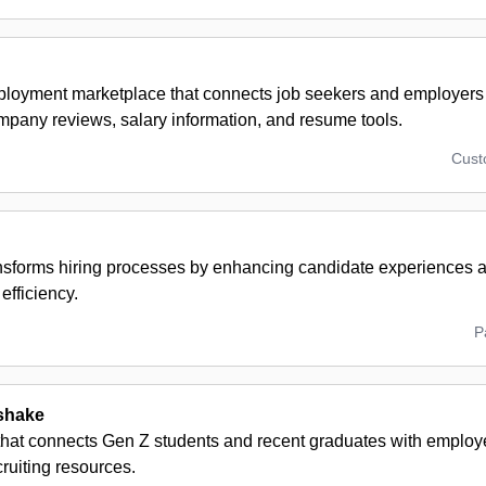
ployment marketplace that connects job seekers and employers
ompany reviews, salary information, and resume tools.
Cus
ansforms hiring processes by enhancing candidate experiences a
efficiency.
P
shake
that connects Gen Z students and recent graduates with employe
ruiting resources.