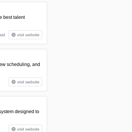
e best talent
aid
visit website
view scheduling, and
visit website
 system designed to
visit website