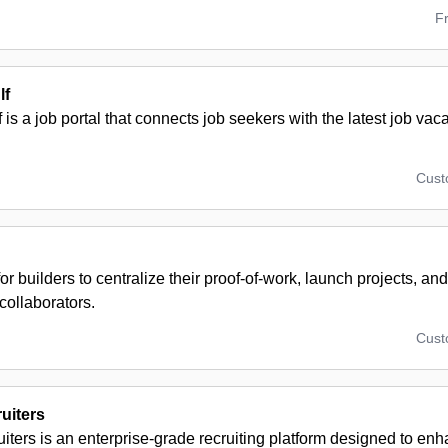
F
lf
f is a job portal that connects job seekers with the latest job va
Cus
for builders to centralize their proof-of-work, launch projects, an
collaborators.
Cus
uiters
ters is an enterprise-grade recruiting platform designed to enh