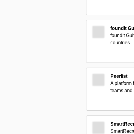
foundit Gu
foundit Gul
countries.
Peerlist
A platform 
teams and 
SmartRecr
SmartRecrui