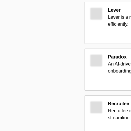
Lever
Lever is a 
efficiently.
Paradox
An AI-drive
onboarding 
Recruitee
Recruitee i
streamline 