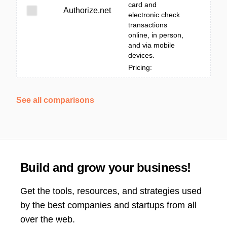
card and
Authorize.net
electronic check
transactions
online, in person,
and via mobile
devices.
Pricing:
See all comparisons
Build and grow your business!
Get the tools, resources, and strategies used
by the best companies and startups from all
over the web.