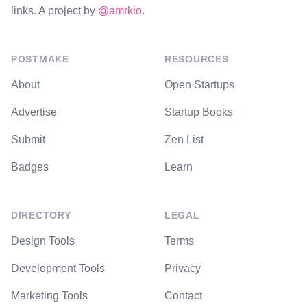
links. A project by
@amrkio
.
POSTMAKE
RESOURCES
About
Open Startups
Advertise
Startup Books
Submit
Zen List
Badges
Learn
DIRECTORY
LEGAL
Design Tools
Terms
Development Tools
Privacy
Marketing Tools
Contact