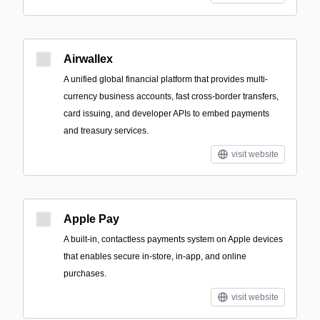
Airwallex
A unified global financial platform that provides multi-
currency business accounts, fast cross-border transfers,
card issuing, and developer APIs to embed payments
and treasury services.
visit website
Apple Pay
A built‑in, contactless payments system on Apple devices
that enables secure in-store, in-app, and online
purchases.
visit website