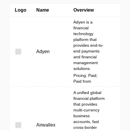
Logo
Name
Overview
Adyen is a
financial
technology
platform that
provides end-to-
end payments
Adyen
and financial
management
solutions.
Pricing: Paid;
Paid from
A unified global
financial platform
that provides
multi-currency
business
accounts, fast
Airwallex
cross-border