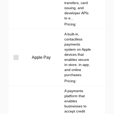
transfers, card
issuing, and
developer APIs
to e...
Pricing:
A built‑in,
contactless
payments
system on Apple
devices that
Apple Pay
enables secure
in-store, in-app,
and online
purchases.
Pricing:
A payments
platform that
enables
businesses to
accept credit