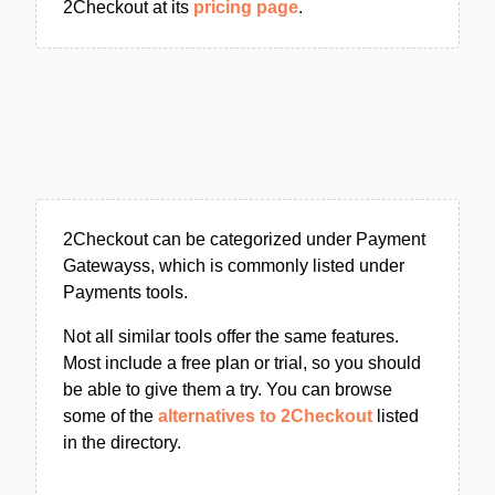
2Checkout at its
pricing page
.
2Checkout can be categorized under Payment
Gatewayss, which is commonly listed under
Payments tools.
Not all similar tools offer the same features.
Most include a free plan or trial, so you should
be able to give them a try. You can browse
some of the
alternatives to 2Checkout
listed
in the directory.