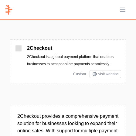
Open 
2Checkout
2Checkout is a global payment platform that enables
businesses to accept online payments seamlessly.
Custom
visit website
2Checkout provides a comprehensive payment
solution for businesses looking to expand their
online sales. With support for multiple payment