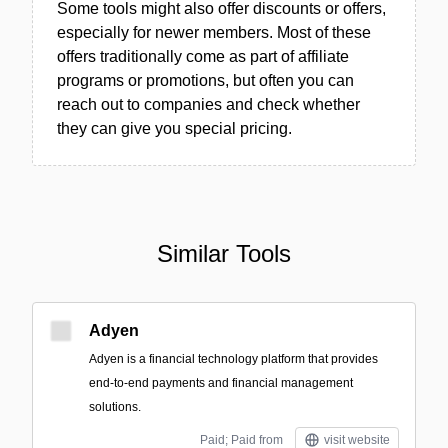
Some tools might also offer discounts or offers,
especially for newer members. Most of these
offers traditionally come as part of affiliate
programs or promotions, but often you can
reach out to companies and check whether
they can give you special pricing.
Similar Tools
Adyen
Adyen is a financial technology platform that provides
end-to-end payments and financial management
solutions.
Paid; Paid from
visit website