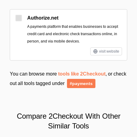
Authorize.net
A payments platform that enables businesses to accept
credit card and electronic check transactions online, in
person, and via mobile devices.
visit website
You can browse more
tools like 2Checkout
, or check
out all tools tagged under
#payments
Compare 2Checkout With Other
Similar Tools