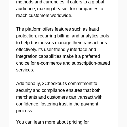
methods and currencies, it caters to a global
audience, making it easier for companies to
reach customers worldwide.
The platform offers features such as fraud
protection, recurring billing, and analytics tools
to help businesses manage their transactions
effectively. Its user-friendly interface and
integration capabilities make it a preferred
choice for e-commerce and subscription-based
services.
Additionally, 2Checkout's commitment to
security and compliance ensures that both
merchants and customers can transact with
confidence, fostering trust in the payment
process.
You can learn more about pricing for