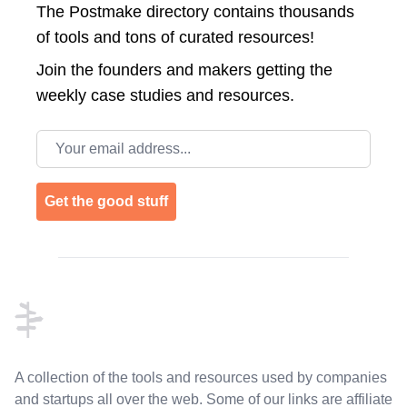
The Postmake directory contains thousands
of tools and tons of curated resources!
Join the
founders and makers getting the
weekly case studies and resources.
Email address
Get the good stuff
Footer
A collection of the tools and resources used by companies
and startups all over the web. Some of our links are affiliate