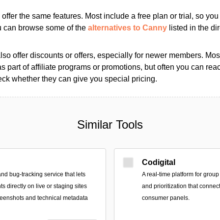
s offer the same features. Most include a free plan or trial, so yo
ou can browse some of the
alternatives to Canny
listed in the di
so offer discounts or offers, especially for newer members. Most
as part of affiliate programs or promotions, but often you can reac
k whether they can give you special pricing.
Similar Tools
Codigital
nd bug-tracking service that lets
A real-time platform for group
s directly on live or staging sites
and prioritization that connec
reenshots and technical metadata
consumer panels.