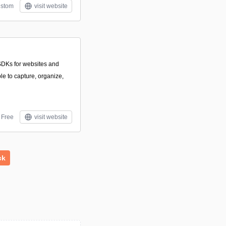
stom
visit website
DKs for websites and
le to capture, organize,
Free
visit website
ck