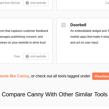
aid from $42/ye
visit website
Cu
Doorbell
tform that captures customer feedback
An embeddable widget and S
manages publishing consent, and
mobile apps that make it simp
iews on your website to drive trust
and act on user input.
Free
visit website
tools like Canny
, or check out all tools tagged under
#feedba
Compare Canny With Other Similar Tools