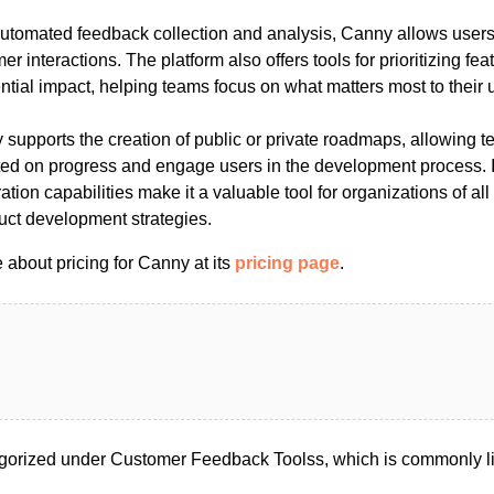
automated feedback collection and analysis, Canny allows users 
er interactions. The platform also offers tools for prioritizing fe
ntial impact, helping teams focus on what matters most to their 
 supports the creation of public or private roadmaps, allowing 
ed on progress and engage users in the development process. It
ation capabilities make it a valuable tool for organizations of all
uct development strategies.
about pricing for Canny at its
pricing page
.
gorized under Customer Feedback Toolss, which is commonly l