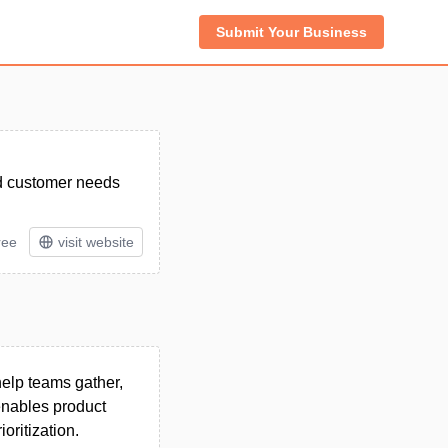
Submit Your Business
nd customer needs
ree
visit website
elp teams gather,
 enables product
ritization.