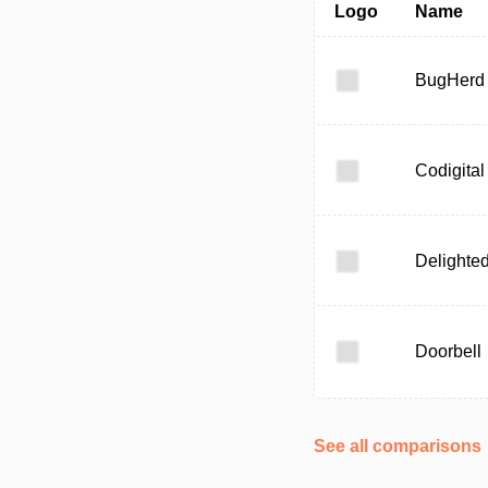
Logo
Name
BugHerd
Codigital
Delighte
Doorbell
See all comparisons