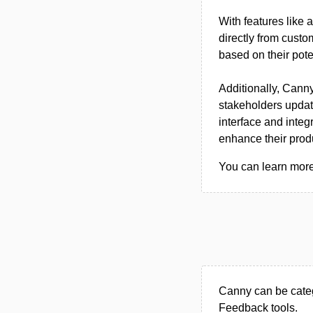
With features like 
directly from custom
based on their pote
Additionally, Canny
stakeholders updat
interface and integr
enhance their prod
You can learn more 
Canny can be cate
Feedback tools.