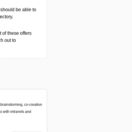
u should be able to
rectory.
 of these offers
h out to
 brainstorming, co-creation
ts with intranets and