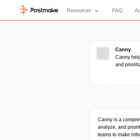
Resources
FAQ
Ad
Canny
Canny help
and priorit
Canny is a compre
analyze, and priori
teams to make info