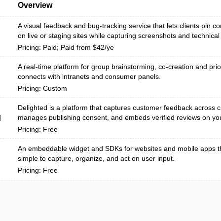
Overview
A visual feedback and bug-tracking service that lets clients pin c
on live or staging sites while capturing screenshots and technical 
Pricing: Paid; Paid from $42/ye
A real-time platform for group brainstorming, co-creation and prior
connects with intranets and consumer panels.
Pricing: Custom
Delighted is a platform that captures customer feedback across 
manages publishing consent, and embeds verified reviews on your
d
Pricing: Free
An embeddable widget and SDKs for websites and mobile apps th
simple to capture, organize, and act on user input.
Pricing: Free