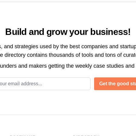
Build and grow your business!
s, and strategies used by the best companies and startup
directory contains thousands of tools and tons of cura
ounders and makers getting the weekly case studies and
l address
Get the good stu