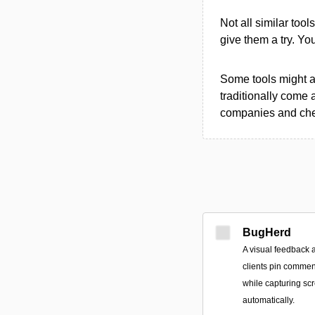
Not all similar tool
give them a try. Y
Some tools might al
traditionally come 
companies and chec
BugHerd
A visual feedback a
clients pin comment
while capturing sc
automatically.