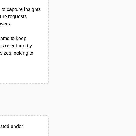
to capture insights
ature requests
users.
teams to keep
s user-friendly
 sizes looking to
isted under