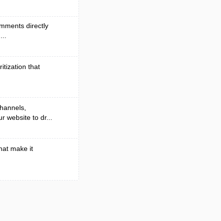
omments directly
...
itization that
channels,
 website to dr...
at make it