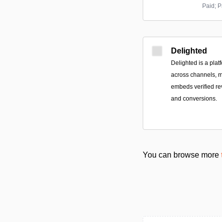
Paid; P
Delighted
Delighted is a pla
across channels, 
embeds verified rev
and conversions.
You can browse more