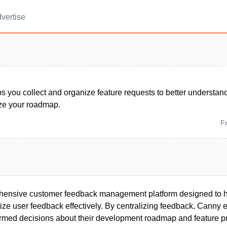
vertise
s you collect and organize feature requests to better understa
ize your roadmap.
F
hensive customer feedback management platform designed to h
tize user feedback effectively. By centralizing feedback, Canny
rmed decisions about their development roadmap and feature prio