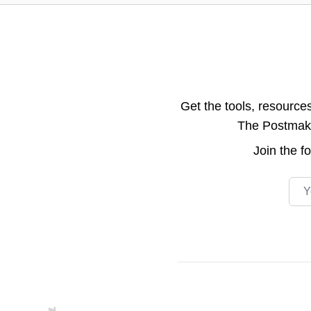
Get the tools, resource
The Postmake 
Join the
f
Emai
Footer