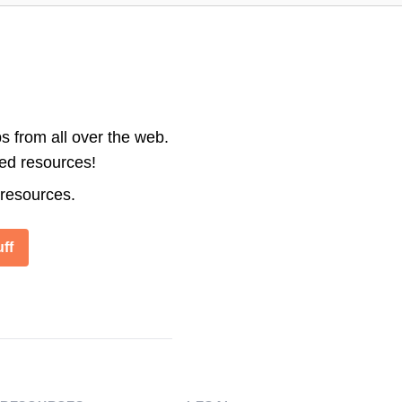
s from all over the web.
ted resources!
 resources.
ff