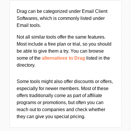
Drag can be categorized under Email Client
Softwares, which is commonly listed under
Email tools.
Not all similar tools offer the same features.
Most include a free plan or trial, so you should
be able to give them a try. You can browse
some of the
alternatives to Drag
listed in the
directory.
Some tools might also offer discounts or offers,
especially for newer members. Most of these
offers traditionally come as part of affiliate
programs or promotions, but often you can
reach out to companies and check whether
they can give you special pricing.