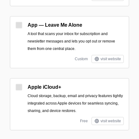
App — Leave Me Alone
A tool that scans your inbox for subscription and
newsletter messages and lets you opt out or remove
them from one central place.
Custom
visit website
Apple iCloud+
Cloud storage, backup, email and privacy features tightly
integrated across Apple devices for seamless syncing,
sharing, and device restores.
Free
visit website