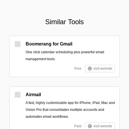
Similar Tools
Boomerang for Gmail
One click calendar scheduling plus powerful email
management tools.
Free
visit website
Airmail
A fast, highly customizable app for iPhone, iPad, Mac and
Vision Pro that consolidates multiple accounts and
automates email workflows.
Paid
visit website