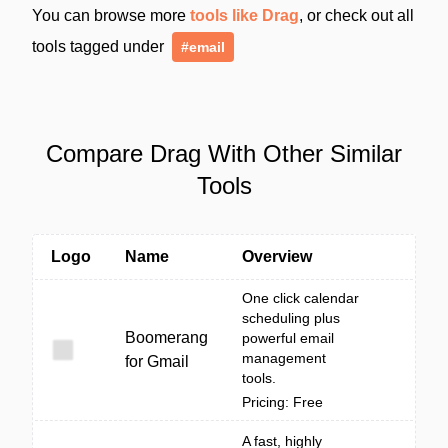
You can browse more
tools like Drag
, or check out all
tools tagged under
#email
Compare Drag With Other Similar
Tools
Logo
Name
Overview
One click calendar
scheduling plus
Boomerang
powerful email
management
for Gmail
tools.
Pricing: Free
A fast, highly