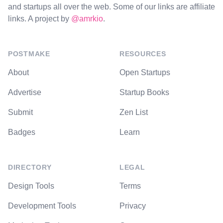
and startups all over the web. Some of our links are affiliate
links. A project by
@amrkio
.
POSTMAKE
RESOURCES
About
Open Startups
Advertise
Startup Books
Submit
Zen List
Badges
Learn
DIRECTORY
LEGAL
Design Tools
Terms
Development Tools
Privacy