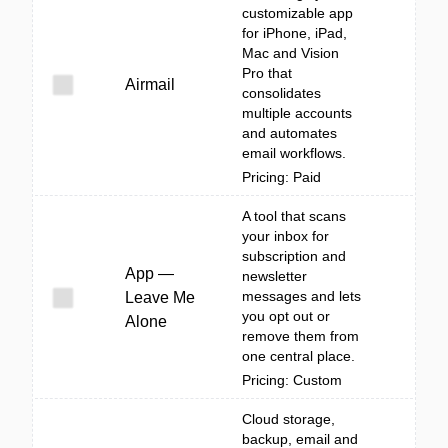
customizable app
for iPhone, iPad,
Mac and Vision
Pro that
Airmail
consolidates
multiple accounts
and automates
email workflows.
Pricing: Paid
A tool that scans
your inbox for
subscription and
App —
newsletter
messages and lets
Leave Me
you opt out or
Alone
remove them from
one central place.
Pricing: Custom
Cloud storage,
backup, email and