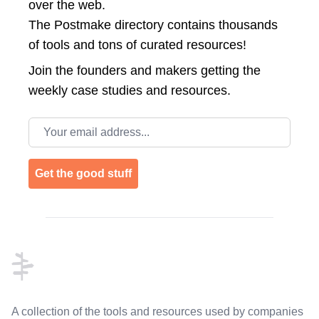
over the web.
The Postmake directory contains thousands
of tools and tons of curated resources!
Join the
founders and makers getting the
weekly case studies and resources.
Email address
Get the good stuff
Footer
A collection of the tools and resources used by companies