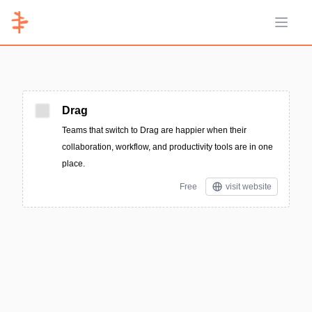
Open 
Drag
Teams that switch to Drag are happier when their
collaboration, workflow, and productivity tools are in one
place.
Free
visit website