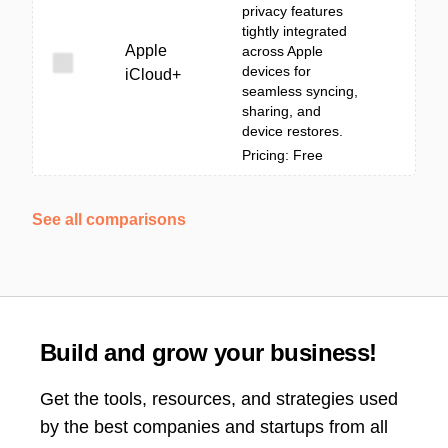
privacy features
tightly integrated
Apple
across Apple
devices for
iCloud+
seamless syncing,
sharing, and
device restores.
Pricing: Free
See all comparisons
Build and grow your business!
Get the tools, resources, and strategies used
by the best companies and startups from all