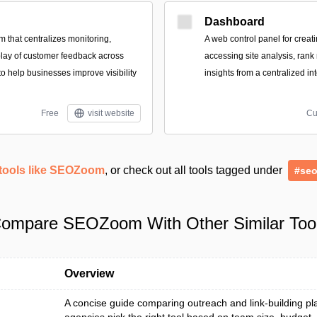
Dashboard
m that centralizes monitoring,
A web control panel for crea
lay of customer feedback across
accessing site analysis, rank
to help businesses improve visibility
insights from a centralized in
Free
visit website
Cu
tools like SEOZoom
, or check out all tools tagged under
#se
ompare SEOZoom With Other Similar Too
Overview
A concise guide comparing outreach and link-building pl