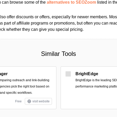
ou can browse some of the
alternatives to SEOZoom
listed in th
so offer discounts or offers, especially for newer members. Most
as part of affiliate programs or promotions, but often you can reac
k whether they can give you special pricing.
Similar Tools
ager
BrightEdge
mparing outreach and link-building
BrightEdge is the leading SE
gencies pick the right tool based on
performance marketing platfo
and specific workflows.
Free
visit website