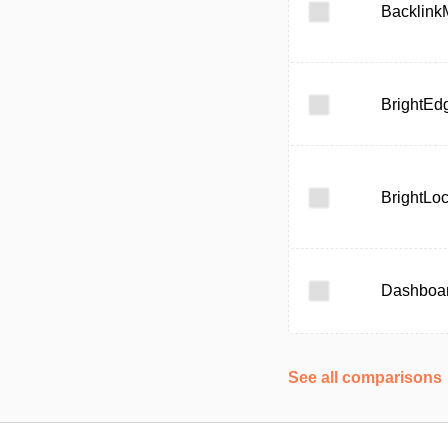
Backlink
BrightEd
BrightLoc
Dashboa
See all comparisons