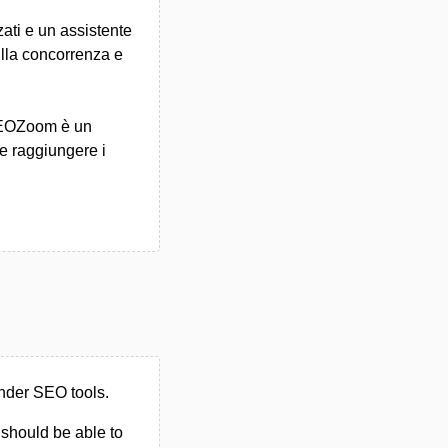
zati e un assistente
sulla concorrenza e
 SEOZoom è un
 e raggiungere i
nder SEO tools.
u should be able to