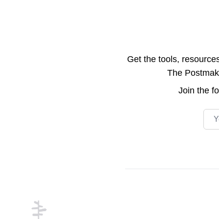
Get the tools, resource
The Postmake 
Join the
f
Emai
Footer