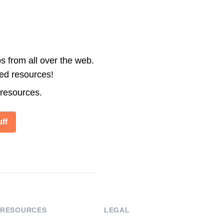
s from all over the web.
ted resources!
 resources.
ff
RESOURCES
LEGAL