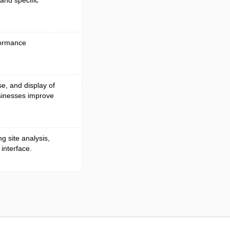
and specific
formance
se, and display of
sinesses improve
g site analysis,
 interface.