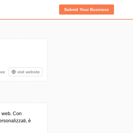
Submit Your Business
ree
visit website
to web. Con
ersonalizzati, è