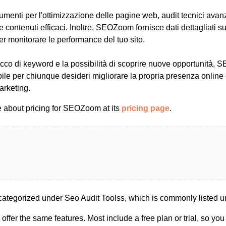
rumenti per l'ottimizzazione delle pagine web, audit tecnici avan
re contenuti efficaci. Inoltre, SEOZoom fornisce dati dettagliati 
per monitorare le performance del tuo sito.
cco di keyword e la possibilità di scoprire nuove opportunità,
ile per chiunque desideri migliorare la propria presenza online
marketing.
 about pricing for SEOZoom at its
pricing page
.
tegorized under Seo Audit Toolss, which is commonly listed u
s offer the same features. Most include a free plan or trial, so yo