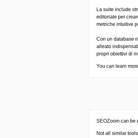
La suite include st
editoriale per crea
metriche intuitive 
Con un database ri
alleato indispensab
propri obiettivi di 
You can learn more
SEOZoom can be ca
Not all similar tool