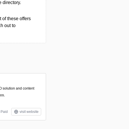
e directory.
 of these offers
h out to
O solution and content
rm.
Paid
visit website