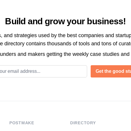
Build and grow your business!
s, and strategies used by the best companies and startup
directory contains thousands of tools and tons of cura
ounders and makers getting the weekly case studies and
l address
Get the good stu
POSTMAKE
DIRECTORY