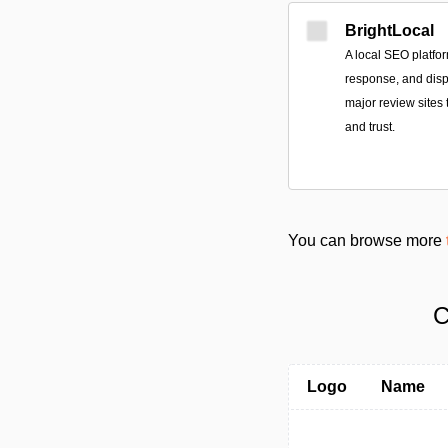
BrightLocal
A local SEO platfor
response, and disp
major review sites 
and trust.
You can browse more
C
Logo
Name