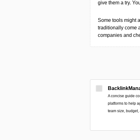
give them a try. Y
Some tools might al
traditionally come 
companies and chec
BacklinkMan
A concise guide co
platforms to help a
team size, budget, 