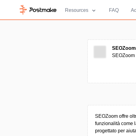
Resources
FAQ
Ad
SEOZoom
SEOZoom è 
SEOZoom offre oltre
funzionalità come l
progettato per aiuta