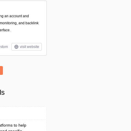
ting an account and
 monitoring, and backlink
terface.
stom
visit website
o
ls
atforms to help