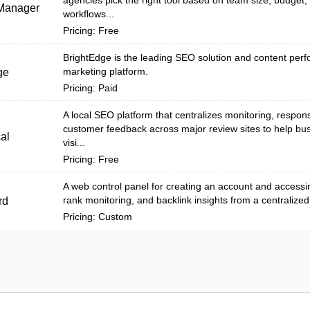
agencies pick the right tool based on team size, budget, 
Manager
workflows...
Pricing: Free
BrightEdge is the leading SEO solution and content per
marketing platform.
ge
Pricing: Paid
A local SEO platform that centralizes monitoring, respon
customer feedback across major review sites to help bu
al
visi...
Pricing: Free
A web control panel for creating an account and accessin
rank monitoring, and backlink insights from a centralized
rd
Pricing: Custom