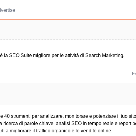
vertise
la SEO Suite migliore per le attività di Search Marketing.
F
 40 strumenti per analizzare, monitorare e potenziare il tuo si
a ricerca di parole chiave, analisi SEO in tempo reale e report p
rti a migliorare il traffico organico e le vendite online.