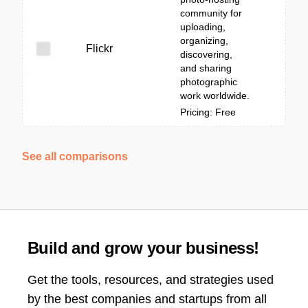
community for
uploading,
organizing,
Flickr
discovering,
and sharing
photographic
work worldwide.
Pricing: Free
See all comparisons
Build and grow your business!
Get the tools, resources, and strategies used
by the best companies and startups from all