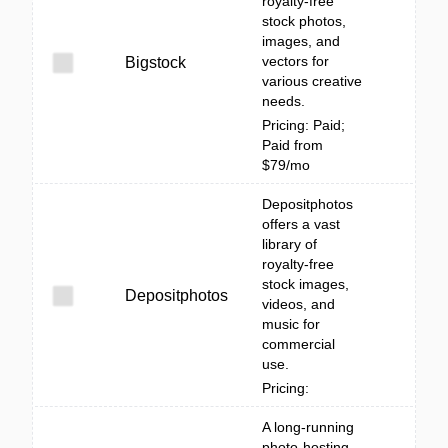
royalty-free
stock photos,
images, and
vectors for
Bigstock
various creative
needs.
Pricing: Paid;
Paid from
$79/mo
Depositphotos
offers a vast
library of
royalty-free
stock images,
Depositphotos
videos, and
music for
commercial
use.
Pricing:
A long-running
photo-hosting