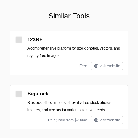
Similar Tools
123RF
A comprehensive platform for stock photos, vectors, and
royalty-free images.
Free
visit website
Bigstock
Bigstock offers millions of royalty-free stock photos,
images, and vectors for various creative needs.
Paid; Paid from $79/mo
visit website