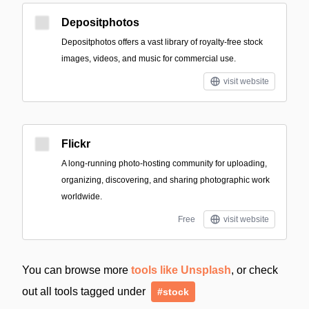
Depositphotos
Depositphotos offers a vast library of royalty-free stock
images, videos, and music for commercial use.
visit website
Flickr
A long-running photo-hosting community for uploading,
organizing, discovering, and sharing photographic work
worldwide.
Free
visit website
You can browse more
tools like Unsplash
, or check
out all tools tagged under
#stock