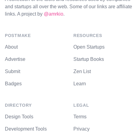
and startups all over the web. Some of our links are affiliate
links. A project by
@amrkio
.
POSTMAKE
RESOURCES
About
Open Startups
Advertise
Startup Books
Submit
Zen List
Badges
Learn
DIRECTORY
LEGAL
Design Tools
Terms
Development Tools
Privacy