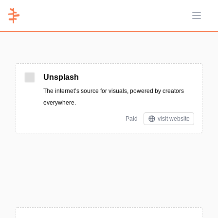
Open 
Unsplash
The internet’s source for visuals, powered by creators
everywhere.
Paid
visit website