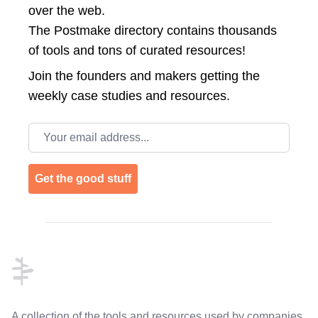
over the web.
The Postmake directory contains thousands
of tools and tons of curated resources!
Join the
founders and makers getting the
weekly case studies and resources.
Email address
Get the good stuff
Footer
A collection of the tools and resources used by companies