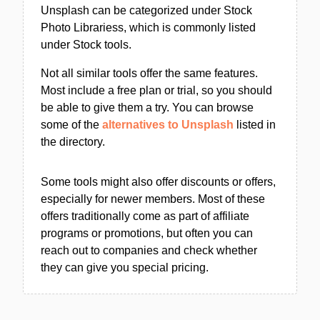
Unsplash can be categorized under Stock
Photo Librariess, which is commonly listed
under Stock tools.
Not all similar tools offer the same features.
Most include a free plan or trial, so you should
be able to give them a try. You can browse
some of the
alternatives to Unsplash
listed in
the directory.
Some tools might also offer discounts or offers,
especially for newer members. Most of these
offers traditionally come as part of affiliate
programs or promotions, but often you can
reach out to companies and check whether
they can give you special pricing.