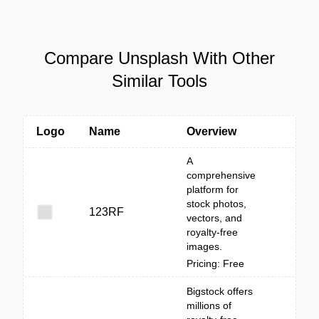
Compare Unsplash With Other
Similar Tools
Logo
Name
Overview
A
comprehensive
platform for
stock photos,
123RF
vectors, and
royalty-free
images.
Pricing: Free
Bigstock offers
millions of