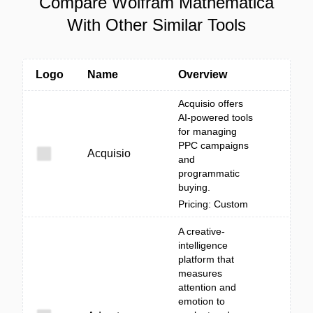
Compare Wolfram Mathematica
With Other Similar Tools
Logo
Name
Overview
Acquisio offers
AI-powered tools
for managing
PPC campaigns
Acquisio
and
programmatic
buying.
Pricing: Custom
A creative-
intelligence
platform that
measures
attention and
emotion to