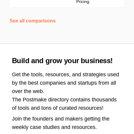
Pricing:
See all comparisons
Build and grow your business!
Get the tools, resources, and strategies used
by the best companies and startups from all
over the web.
The Postmake directory contains thousands
of tools and tons of curated resources!
Join the
founders and makers getting the
weekly case studies and resources.