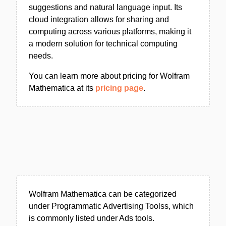
suggestions and natural language input. Its
cloud integration allows for sharing and
computing across various platforms, making it
a modern solution for technical computing
needs.
You can learn more about pricing for Wolfram
Mathematica at its
pricing page
.
Wolfram Mathematica can be categorized
under Programmatic Advertising Toolss, which
is commonly listed under Ads tools.