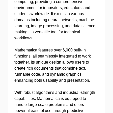
computing, providing a comprehensive
environment for innovators, educators, and
students worldwide. It excels in various
domains including neural networks, machine
learning, image processing, and data science,
making it a versatile tool for technical
workflows.
Mathematica features over 6,000 built-in
functions, all seamlessly integrated to work
together. Its unique design allows users to
create rich documents that combine text,
runnable code, and dynamic graphics,
enhancing both usability and presentation.
With robust algorithms and industrial-strength
capabilities, Mathematica is equipped to
handle large-scale problems and offers
powerful ease of use through predictive