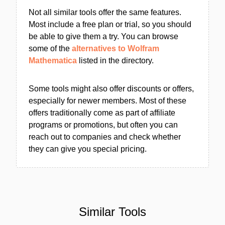
Not all similar tools offer the same features.
Most include a free plan or trial, so you should
be able to give them a try. You can browse
some of the
alternatives to Wolfram
Mathematica
listed in the directory.
Some tools might also offer discounts or offers,
especially for newer members. Most of these
offers traditionally come as part of affiliate
programs or promotions, but often you can
reach out to companies and check whether
they can give you special pricing.
Similar Tools