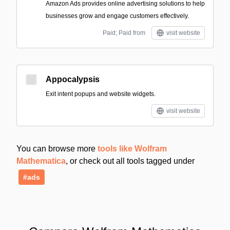
Amazon Ads provides online advertising solutions to help
businesses grow and engage customers effectively.
Paid; Paid from
visit website
Appocalypsis
Exit intent popups and website widgets.
visit website
You can browse more
tools like Wolfram
Mathematica
, or check out all tools tagged under
#ads