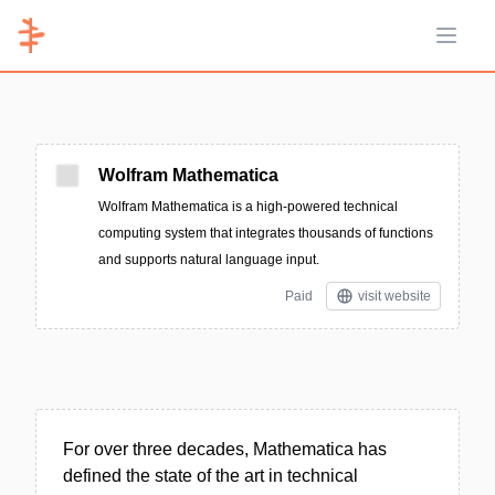
Open 
Wolfram Mathematica
Wolfram Mathematica is a high-powered technical
computing system that integrates thousands of functions
and supports natural language input.
Paid
visit website
For over three decades, Mathematica has
defined the state of the art in technical