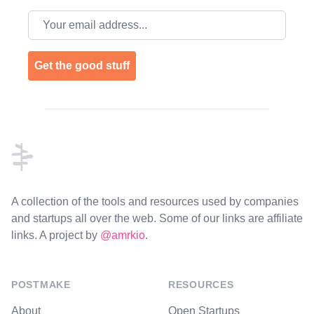
Email address
Get the good stuff
Footer
A collection of the tools and resources used by companies
and startups all over the web. Some of our links are affiliate
links. A project by
@amrkio
.
POSTMAKE
RESOURCES
About
Open Startups