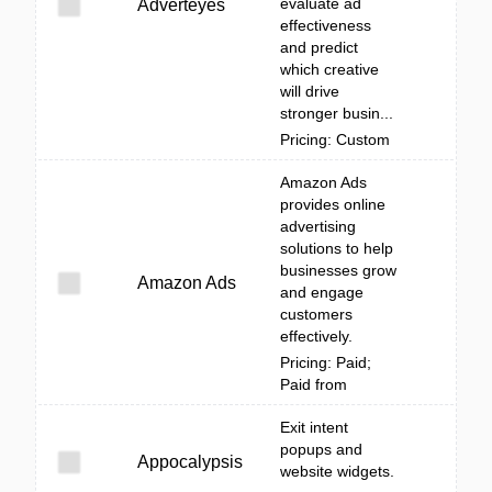
evaluate ad
Adverteyes
effectiveness
and predict
which creative
will drive
stronger busin...
Pricing: Custom
Amazon Ads
provides online
advertising
solutions to help
businesses grow
Amazon Ads
and engage
customers
effectively.
Pricing: Paid;
Paid from
Exit intent
popups and
Appocalypsis
website widgets.