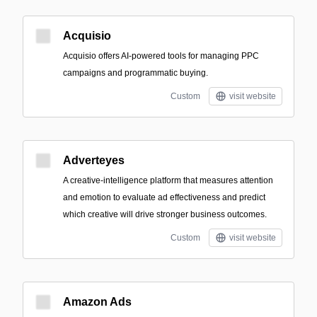
Acquisio
Acquisio offers AI-powered tools for managing PPC
campaigns and programmatic buying.
Custom
visit website
Adverteyes
A creative-intelligence platform that measures attention
and emotion to evaluate ad effectiveness and predict
which creative will drive stronger business outcomes.
Custom
visit website
Amazon Ads