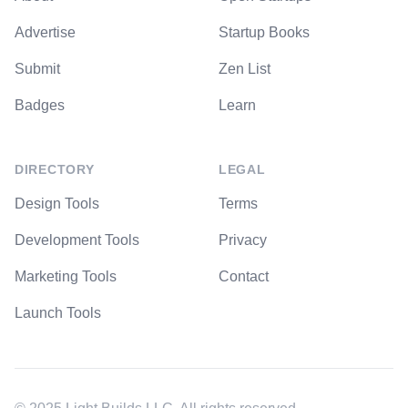
Advertise
Startup Books
Submit
Zen List
Badges
Learn
DIRECTORY
LEGAL
Design Tools
Terms
Development Tools
Privacy
Marketing Tools
Contact
Launch Tools