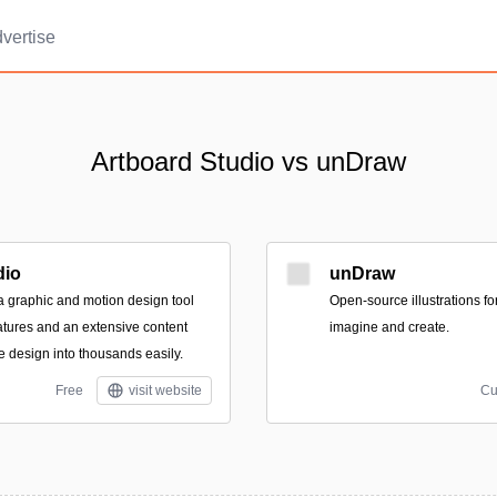
vertise
Artboard Studio vs unDraw
dio
unDraw
 a graphic and motion design tool
Open-source illustrations fo
atures and an extensive content
imagine and create.
ne design into thousands easily.
Free
visit website
Cu