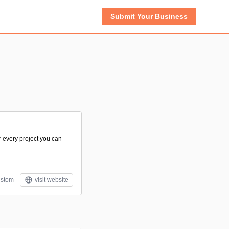
Submit Your Business
r every project you can
stom
visit website