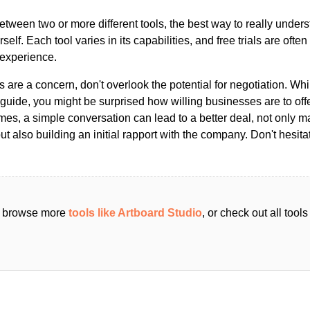
ween two or more different tools, the best way to really unders
ourself. Each tool varies in its capabilities, and free trials are ofte
 experience.
s are a concern, don't overlook the potential for negotiation. Whi
guide, you might be surprised how willing businesses are to off
es, a simple conversation can lead to a better deal, not only m
but also building an initial rapport with the company. Don't hesit
an browse more
tools like Artboard Studio
, or check out all too