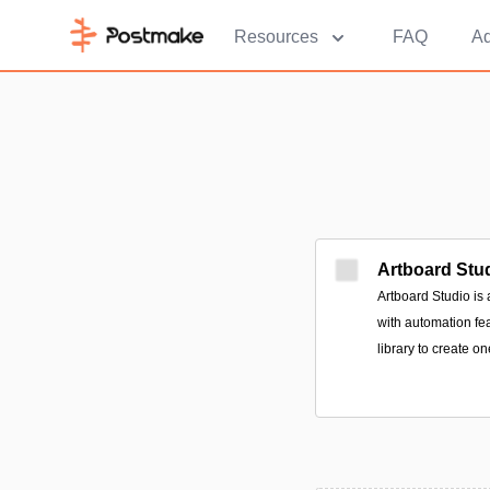
Resources
FAQ
Ad
Artboard Stu
Artboard Studio is
with automation fe
library to create o