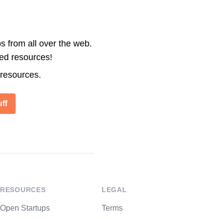
s from all over the web.
ted resources!
 resources.
ff
RESOURCES
LEGAL
Open Startups
Terms