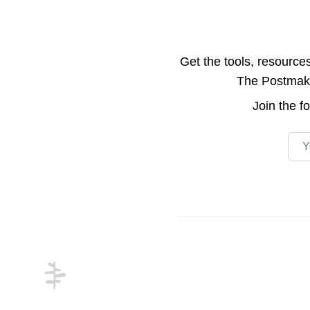
Get the tools, resource
The Postmake 
Join the
f
Emai
Footer