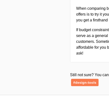
When comparing bet
offers is to try it y
you get a firsthand
If budget constraint
serve as a general 
customers. Sometim
affordable for you 
ask!
Still not sure? You c
#design-tools