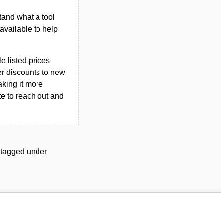
tand what a tool
n available to help
le listed prices
er discounts to new
aking it more
ate to reach out and
ls tagged under