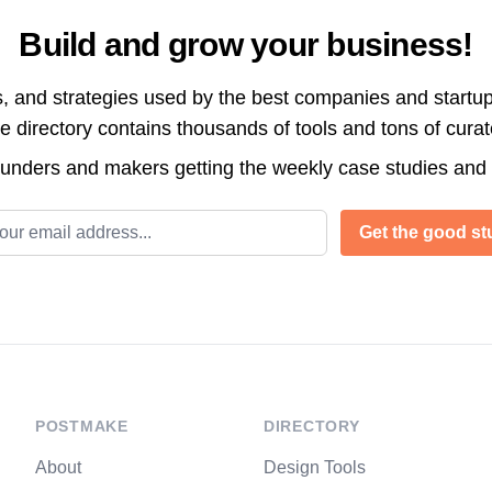
Build and grow your business!
s, and strategies used by the best companies and startup
directory contains thousands of tools and tons of cura
ounders and makers getting the weekly case studies and
l address
Get the good stu
POSTMAKE
DIRECTORY
About
Design Tools