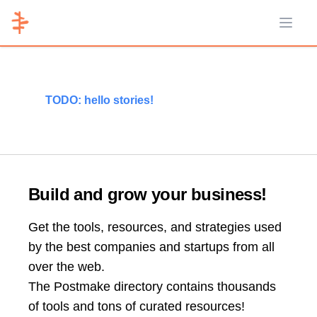
Open 
TODO: hello stories!
Build and grow your business!
Get the tools, resources, and strategies used
by the best companies and startups from all
over the web.
The Postmake directory contains thousands
of tools and tons of curated resources!