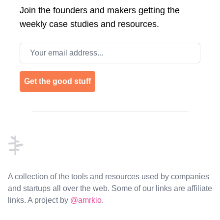
Join the
founders and makers getting the
weekly case studies and resources.
Email address
Get the good stuff
Footer
A collection of the tools and resources used by companies
and startups all over the web. Some of our links are affiliate
links. A project by
@amrkio
.