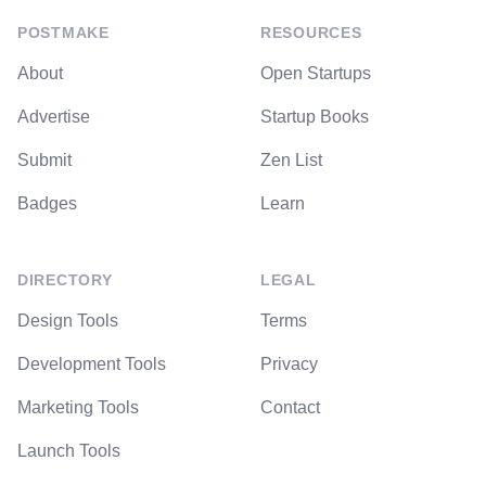
POSTMAKE
RESOURCES
About
Open Startups
Advertise
Startup Books
Submit
Zen List
Badges
Learn
DIRECTORY
LEGAL
Design Tools
Terms
Development Tools
Privacy
Marketing Tools
Contact
Launch Tools