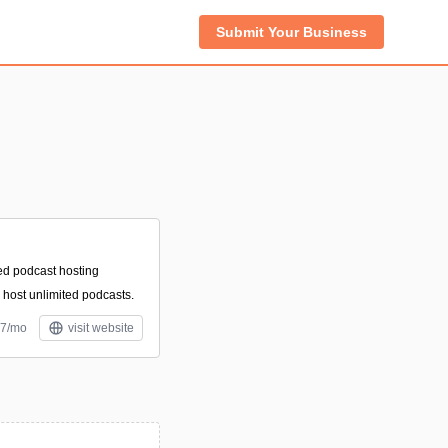
Submit Your Business
ed podcast hosting
o host unlimited podcasts.
17/mo
visit website