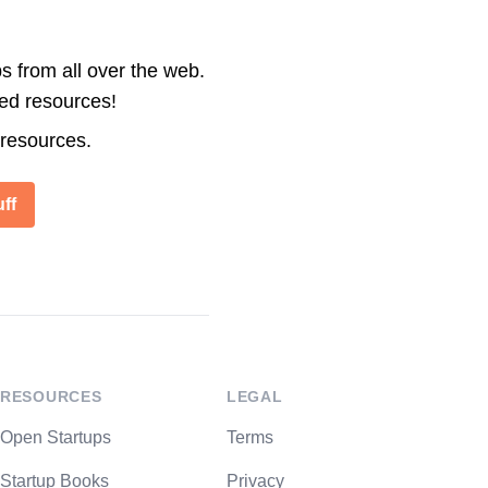
s from all over the web.
ted resources!
 resources.
ff
RESOURCES
LEGAL
Open Startups
Terms
Startup Books
Privacy