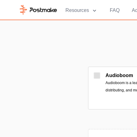
Resources
FAQ
Ad
Audioboom
Audioboom is a lea
distributing, and m