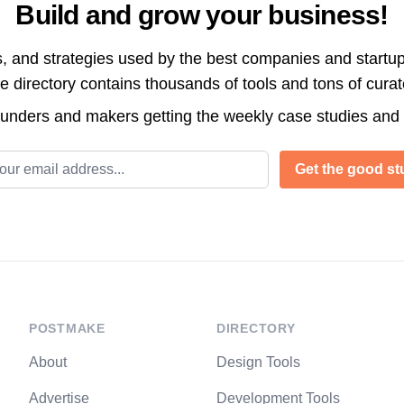
Build and grow your business!
s, and strategies used by the best companies and startup
directory contains thousands of tools and tons of cura
ounders and makers getting the weekly case studies and
l address
Get the good stu
POSTMAKE
DIRECTORY
About
Design Tools
Advertise
Development Tools