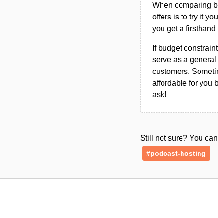
When comparing bet
offers is to try it y
you get a firsthand
If budget constraint
serve as a general 
customers. Sometim
affordable for you 
ask!
Still not sure? You c
#podcast-hosting