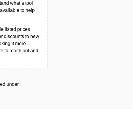
tand what a tool
n available to help
le listed prices
er discounts to new
aking it more
ate to reach out and
gged under