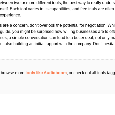
ween two or more different tools, the best way to really unders
ourself. Each tool varies in its capabilities, and free trials are ofte
 experience.
s are a concern, don't overlook the potential for negotiation. Whi
guide, you might be surprised how willing businesses are to off
es, a simple conversation can lead to a better deal, not only m
but also building an initial rapport with the company. Don't hesit
an browse more
tools like Audioboom
, or check out all tools ta