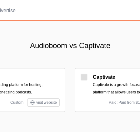
vertise
Audioboom vs Captivate
Captivate
ding platform for hosting,
Captivate is a growth-focus
onetizing podcasts.
platform that allows users t
Custom
visit website
Paid; Paid from $