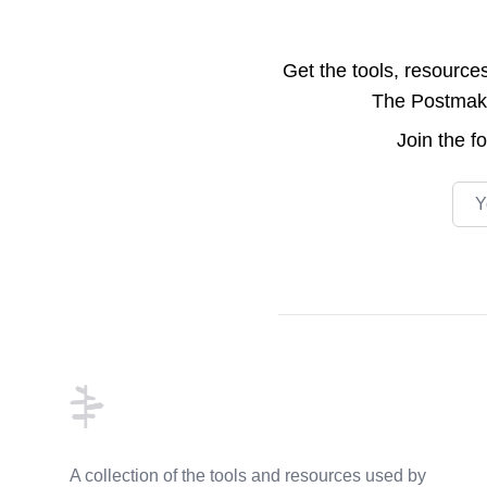
Get the tools, resource
The Postmake 
Join the
f
Emai
Footer
A collection of the tools and resources used by