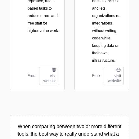
repetitive, rule-
online services
based tasks to
and lets
reduce errors and
organizations run
free staff for
integrations
higher-value work.
without writing
code while
keeping data on
their own
infrastructure.
Free
Free
visit
visit
website
website
When comparing between two or more different
tools, the best way to really understand what a