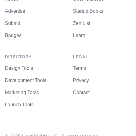
Advertise
Startup Books
Submit
Zen List
Badges
Learn
DIRECTORY
LEGAL
Design Tools
Terms
Development Tools
Privacy
Marketing Tools
Contact
Launch Tools