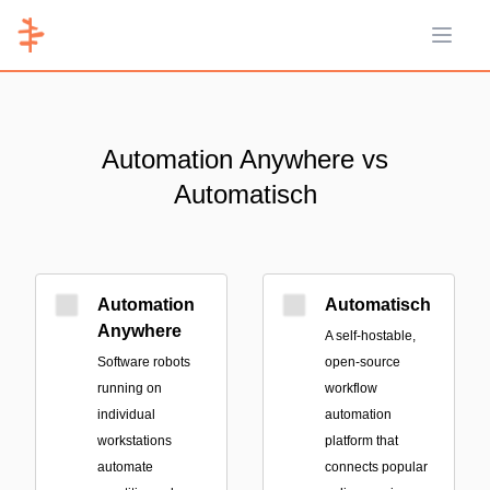
Open 
Automation Anywhere vs
Automatisch
Automation
Automatisch
Anywhere
A self-hostable,
Software robots
open-source
running on
workflow
individual
automation
workstations
platform that
automate
connects popular