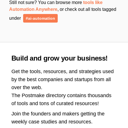
Still not sure? You can browse more
tools like
Automation Anywhere
, or check out all tools tagged
under
#ai-automation
Build and grow your business!
Get the tools, resources, and strategies used
by the best companies and startups from all
over the web.
The Postmake directory contains thousands
of tools and tons of curated resources!
Join the
founders and makers getting the
weekly case studies and resources.