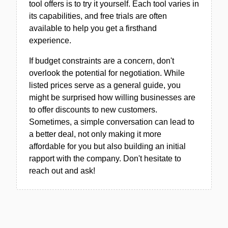
tool offers is to try it yourself. Each tool varies in
its capabilities, and free trials are often
available to help you get a firsthand
experience.
If budget constraints are a concern, don't
overlook the potential for negotiation. While
listed prices serve as a general guide, you
might be surprised how willing businesses are
to offer discounts to new customers.
Sometimes, a simple conversation can lead to
a better deal, not only making it more
affordable for you but also building an initial
rapport with the company. Don't hesitate to
reach out and ask!