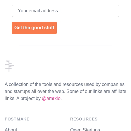
Email address
Get the good stuff
Footer
A collection of the tools and resources used by companies
and startups all over the web. Some of our links are affiliate
links. A project by
@amrkio
.
POSTMAKE
RESOURCES
About
Open Startups