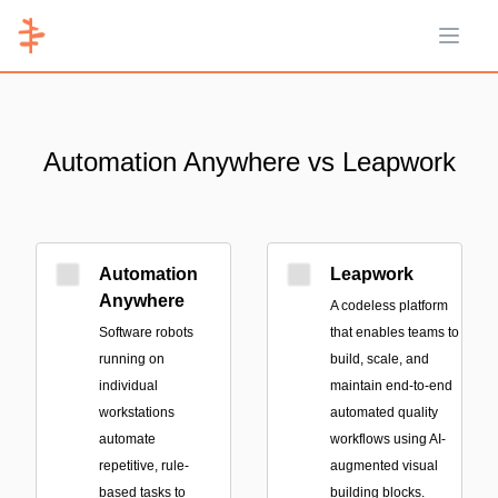
Open 
Automation Anywhere vs Leapwork
Automation
Leapwork
Anywhere
A codeless platform
Software robots
that enables teams to
running on
build, scale, and
individual
maintain end-to-end
workstations
automated quality
automate
workflows using AI-
repetitive, rule-
augmented visual
based tasks to
building blocks.