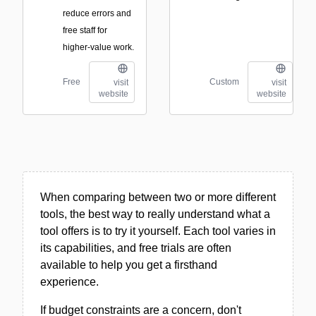
reduce errors and
free staff for
higher-value work.
Free
Custom
visit
visit
website
website
When comparing between two or more different
tools, the best way to really understand what a
tool offers is to try it yourself. Each tool varies in
its capabilities, and free trials are often
available to help you get a firsthand
experience.
If budget constraints are a concern, don't