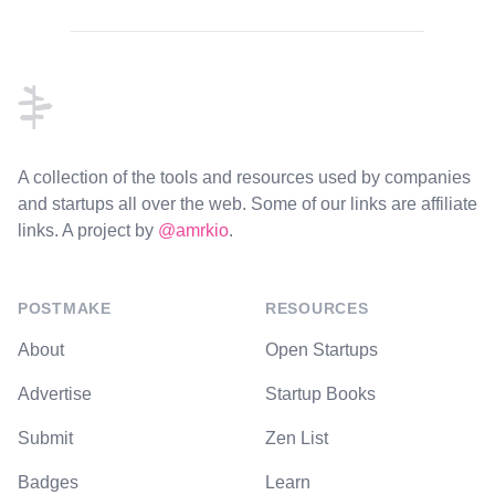
Footer
A collection of the tools and resources used by companies
and startups all over the web. Some of our links are affiliate
links. A project by
@amrkio
.
POSTMAKE
RESOURCES
About
Open Startups
Advertise
Startup Books
Submit
Zen List
Badges
Learn