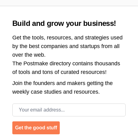
Build and grow your business!
Get the tools, resources, and strategies used
by the best companies and startups from all
over the web.
The Postmake directory contains thousands
of tools and tons of curated resources!
Join the
founders and makers getting the
weekly case studies and resources.
Email address
Get the good stuff