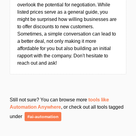
overlook the potential for negotiation. While
listed prices serve as a general guide, you
might be surprised how willing businesses are
to offer discounts to new customers.
Sometimes, a simple conversation can lead to
a better deal, not only making it more
affordable for you but also building an initial
rapport with the company. Don't hesitate to
reach out and ask!
Still not sure? You can browse more
tools like
Automation Anywhere
, or check out all tools tagged
under
#ai-automation