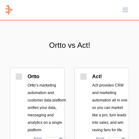
Open 
Ortto vs Act!
Ortto
Act!
Ortto’s marketing
Act! provides CRM
automation and
and marketing
customer data platform
automation all in one
unifies your data,
so you can market
messaging and
like a pro, turn leads
analytics on a single
into sales, and win
platform.
raving fans for life.
Paid;
Paid;