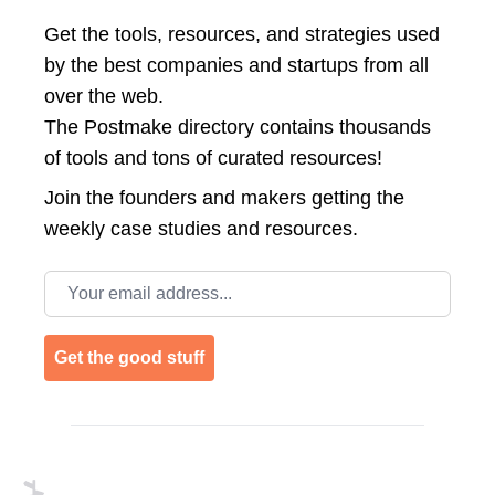
Get the tools, resources, and strategies used
by the best companies and startups from all
over the web.
The Postmake directory contains thousands
of tools and tons of curated resources!
Join the
founders and makers getting the
weekly case studies and resources.
Email address
Get the good stuff
Footer