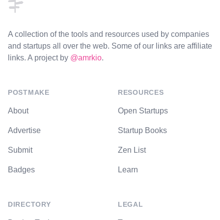
A collection of the tools and resources used by companies
and startups all over the web. Some of our links are affiliate
links. A project by
@amrkio
.
POSTMAKE
RESOURCES
About
Open Startups
Advertise
Startup Books
Submit
Zen List
Badges
Learn
DIRECTORY
LEGAL