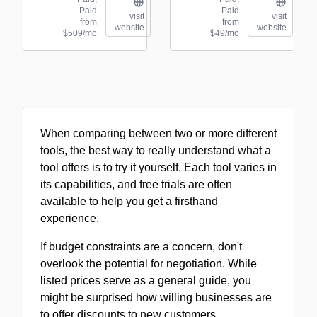
Paid
Paid
visit
visit
from
from
website
website
$509/mo
$49/mo
When comparing between two or more different
tools, the best way to really understand what a
tool offers is to try it yourself. Each tool varies in
its capabilities, and free trials are often
available to help you get a firsthand
experience.
If budget constraints are a concern, don't
overlook the potential for negotiation. While
listed prices serve as a general guide, you
might be surprised how willing businesses are
to offer discounts to new customers.