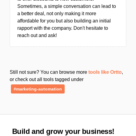
Sometimes, a simple conversation can lead to
a better deal, not only making it more
affordable for you but also building an initial
rapport with the company. Don't hesitate to
reach out and ask!
Still not sure? You can browse more
tools like Ortto
,
or check out all tools tagged under
#marketing-automation
Build and grow your business!