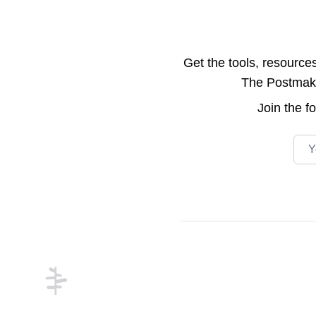
Get the tools, resource
The Postmake 
Join the
f
Emai
Footer