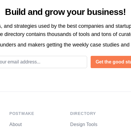
Build and grow your business!
s, and strategies used by the best companies and startup
directory contains thousands of tools and tons of cura
ounders and makers getting the weekly case studies and
l address
Get the good stu
POSTMAKE
DIRECTORY
About
Design Tools