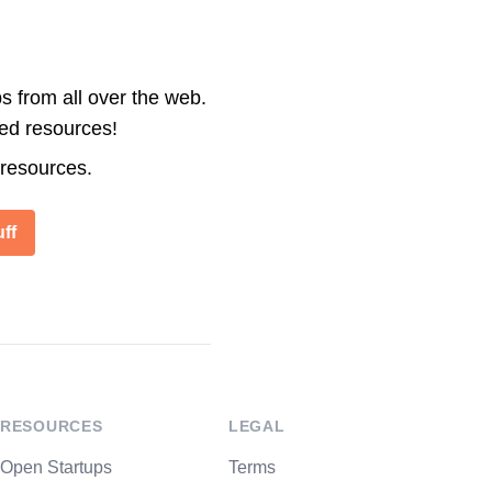
s from all over the web.
ted resources!
 resources.
ff
RESOURCES
LEGAL
Open Startups
Terms