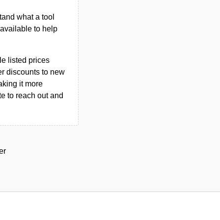
tand what a tool
n available to help
le listed prices
er discounts to new
aking it more
ate to reach out and
er