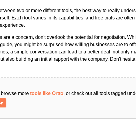
ween two or more different tools, the best way to really unders
ourself. Each tool varies in its capabilities, and free trials are ofte
 experience.
s are a concern, don't overlook the potential for negotiation. Whi
guide, you might be surprised how willing businesses are to off
es, a simple conversation can lead to a better deal, not only m
but also building an initial rapport with the company. Don't hesit
an browse more
tools like Ortto
, or check out all tools tagged und
on