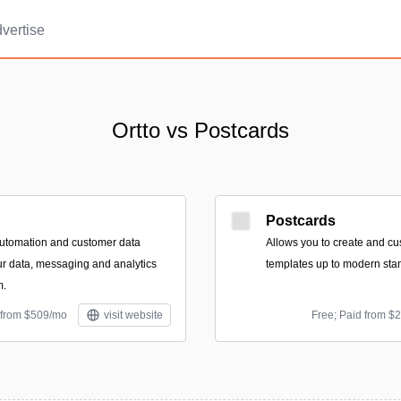
vertise
Ortto vs Postcards
Postcards
automation and customer data
Allows you to create and c
our data, messaging and analytics
templates up to modern sta
m.
 from $509/mo
visit website
Free; Paid from $