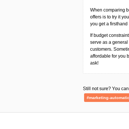
When comparing bet
offers is to try it y
you get a firsthand
If budget constraint
serve as a general 
customers. Sometim
affordable for you 
ask!
Still not sure? You c
#marketing-automati