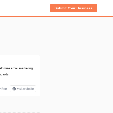
Submit Your Business
ustomize email marketing
ndards.
24/mo
visit website