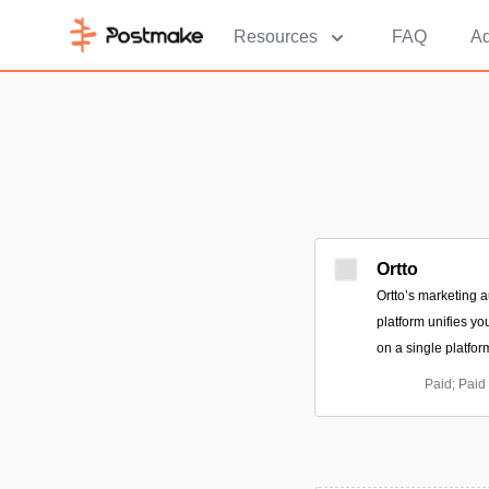
Resources
FAQ
Ad
Ortto
Ortto’s marketing 
platform unifies y
on a single platfor
Paid; Paid