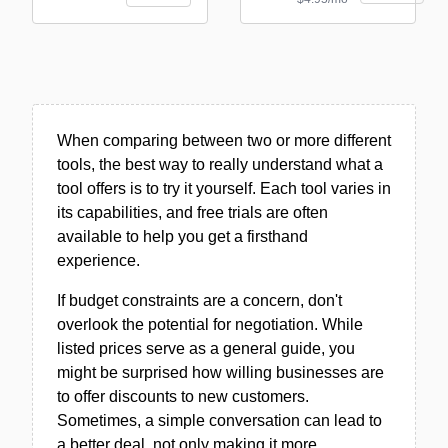
When comparing between two or more different
tools, the best way to really understand what a
tool offers is to try it yourself. Each tool varies in
its capabilities, and free trials are often
available to help you get a firsthand
experience.
If budget constraints are a concern, don't
overlook the potential for negotiation. While
listed prices serve as a general guide, you
might be surprised how willing businesses are
to offer discounts to new customers.
Sometimes, a simple conversation can lead to
a better deal, not only making it more