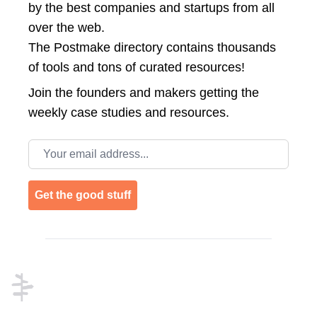
by the best companies and startups from all
over the web.
The Postmake directory contains thousands
of tools and tons of curated resources!
Join the
founders and makers getting the
weekly case studies and resources.
Email address
Get the good stuff
Footer