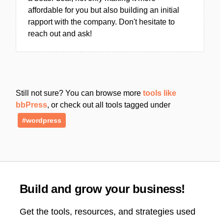
affordable for you but also building an initial
rapport with the company. Don't hesitate to
reach out and ask!
Still not sure? You can browse more
tools like
bbPress
, or check out all tools tagged under
#wordpress
Build and grow your business!
Get the tools, resources, and strategies used