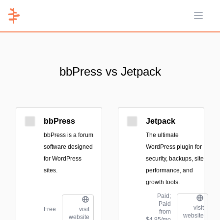
Open 
bbPress vs Jetpack
bbPress
Jetpack
bbPress is a forum
The ultimate
software designed
WordPress plugin for
for WordPress
security, backups, site
sites.
performance, and
growth tools.
Paid;
Paid
visit
Free
visit
from
website
website
$4.95/mo