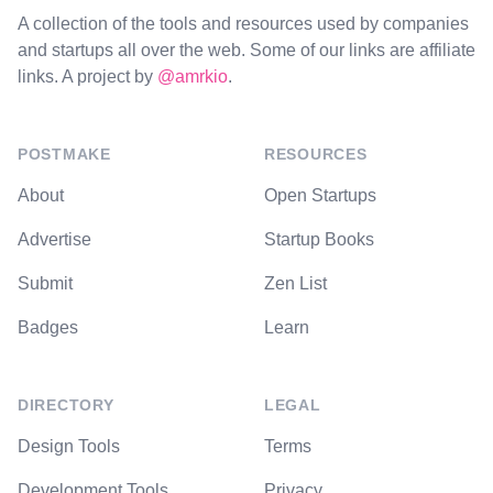
A collection of the tools and resources used by companies
and startups all over the web. Some of our links are affiliate
links. A project by
@amrkio
.
POSTMAKE
RESOURCES
About
Open Startups
Advertise
Startup Books
Submit
Zen List
Badges
Learn
DIRECTORY
LEGAL
Design Tools
Terms
Development Tools
Privacy