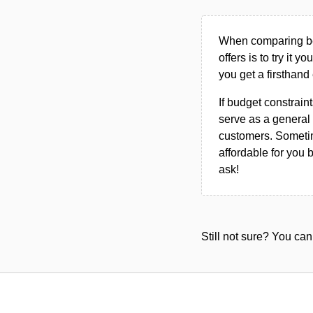
When comparing bet
offers is to try it y
you get a firsthand
If budget constraint
serve as a general 
customers. Sometim
affordable for you 
ask!
Still not sure? You c