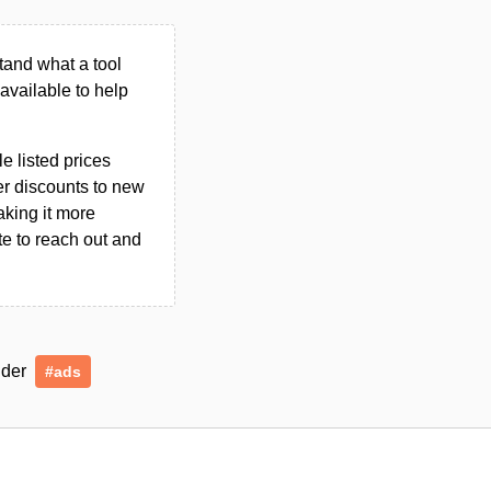
tand what a tool
n available to help
le listed prices
er discounts to new
aking it more
ate to reach out and
under
#ads