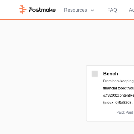
Resources
FAQ
Ad
Bench
From bookkeeping to
financial toolkit y
&#8203;:contentRef
{index=0}&#8203;
Paid; Paid