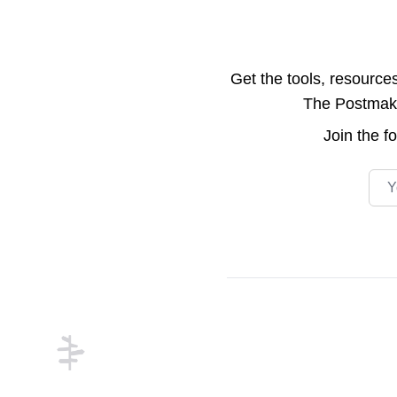
Get the tools, resource
The Postmake 
Join the
f
Emai
Footer