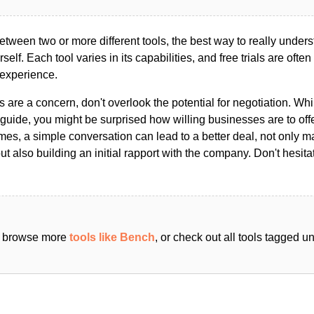
ween two or more different tools, the best way to really unders
ourself. Each tool varies in its capabilities, and free trials are ofte
 experience.
s are a concern, don't overlook the potential for negotiation. Whi
guide, you might be surprised how willing businesses are to off
es, a simple conversation can lead to a better deal, not only m
but also building an initial rapport with the company. Don't hesit
an browse more
tools like Bench
, or check out all tools tagged 