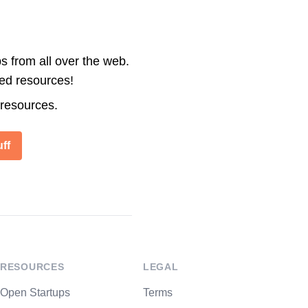
s from all over the web.
ted resources!
 resources.
ff
RESOURCES
LEGAL
Open Startups
Terms