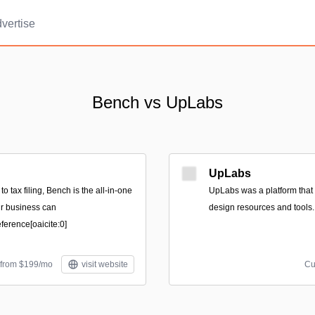
vertise
Bench vs UpLabs
UpLabs
 tax filing, Bench is the all-in-one
UpLabs was a platform that f
our business can
design resources and tools.
erence[oaicite:0]
 from $199/mo
visit website
Cu