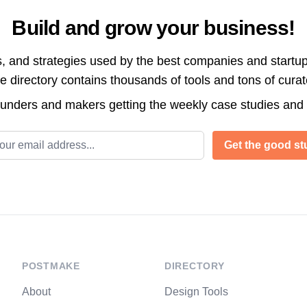
Build and grow your business!
s, and strategies used by the best companies and startup
directory contains thousands of tools and tons of cura
ounders and makers getting the weekly case studies and
l address
Get the good stu
POSTMAKE
DIRECTORY
About
Design Tools