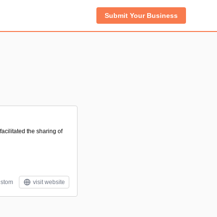
Submit Your Business
acilitated the sharing of
stom
visit website