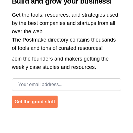
Build and grow your business!
Get the tools, resources, and strategies used
by the best companies and startups from all
over the web.
The Postmake directory contains thousands
of tools and tons of curated resources!
Join the
founders and makers getting the
weekly case studies and resources.
Email address
Get the good stuff
Footer