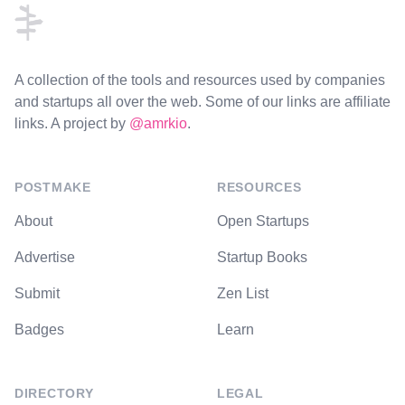
A collection of the tools and resources used by companies
and startups all over the web. Some of our links are affiliate
links. A project by
@amrkio
.
POSTMAKE
RESOURCES
About
Open Startups
Advertise
Startup Books
Submit
Zen List
Badges
Learn
DIRECTORY
LEGAL