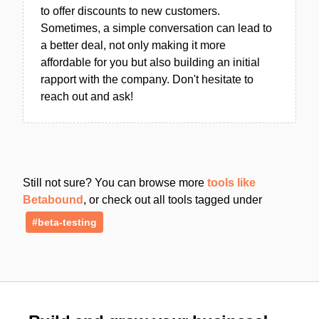
to offer discounts to new customers.
Sometimes, a simple conversation can lead to
a better deal, not only making it more
affordable for you but also building an initial
rapport with the company. Don't hesitate to
reach out and ask!
Still not sure? You can browse more
tools like
Betabound
, or check out all tools tagged under
#beta-testing