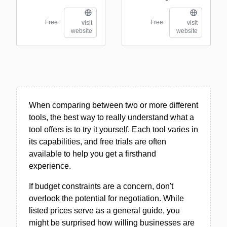
Free
Free
visit
visit
website
website
When comparing between two or more different
tools, the best way to really understand what a
tool offers is to try it yourself. Each tool varies in
its capabilities, and free trials are often
available to help you get a firsthand
experience.
If budget constraints are a concern, don't
overlook the potential for negotiation. While
listed prices serve as a general guide, you
might be surprised how willing businesses are