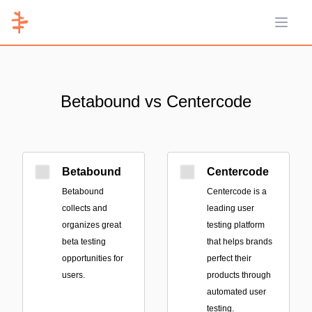
Open 
Betabound vs Centercode
Betabound
Centercode
Betabound
Centercode is a
collects and
leading user
organizes great
testing platform
beta testing
that helps brands
opportunities for
perfect their
users.
products through
automated user
testing.