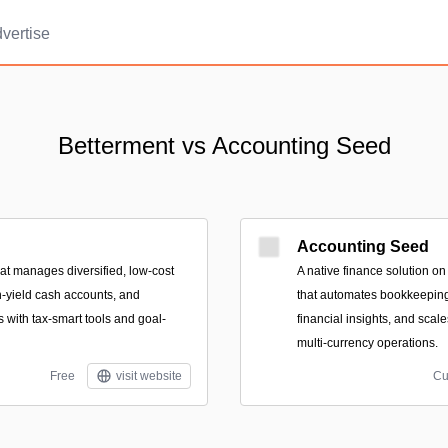
vertise
Betterment vs Accounting Seed
Accounting Seed
that manages diversified, low-cost
A native finance solution on
h-yield cash accounts, and
that automates bookkeeping 
 with tax-smart tools and goal-
financial insights, and scale
multi-currency operations.
Free
visit website
Cu