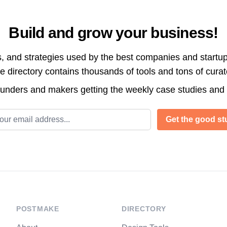
Build and grow your business!
s, and strategies used by the best companies and startup
directory contains thousands of tools and tons of cura
ounders and makers getting the weekly case studies and
l address
Get the good stu
POSTMAKE
DIRECTORY