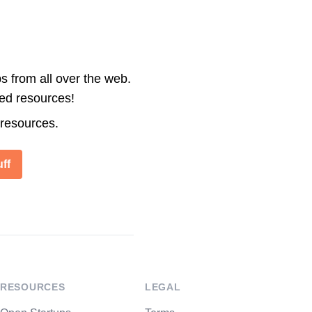
s from all over the web.
ted resources!
 resources.
ff
RESOURCES
LEGAL