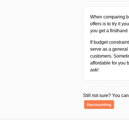
When comparing bet
offers is to try it y
you get a firsthand
If budget constraint
serve as a general 
customers. Sometim
affordable for you 
ask!
Still not sure? You c
#accounting