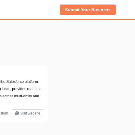
Submit Your Business
 the Salesforce platform
tasks, provides real-time
s across multi-entity and
stom
visit website