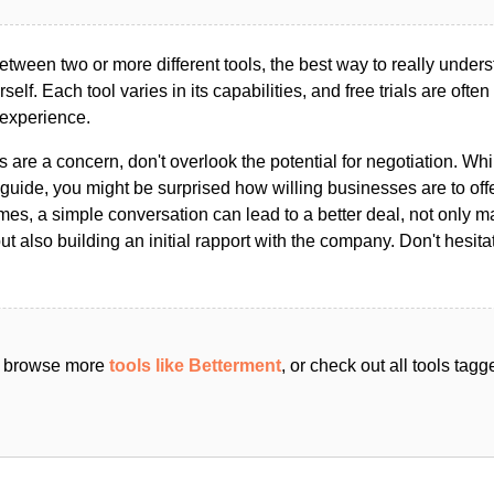
ween two or more different tools, the best way to really unders
ourself. Each tool varies in its capabilities, and free trials are ofte
 experience.
s are a concern, don't overlook the potential for negotiation. Whi
guide, you might be surprised how willing businesses are to off
es, a simple conversation can lead to a better deal, not only m
but also building an initial rapport with the company. Don't hesit
an browse more
tools like Betterment
, or check out all tools tag