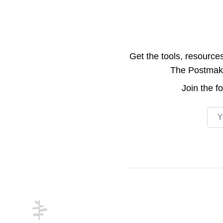
Get the tools, resource
The Postmake 
Join the
f
Emai
Footer