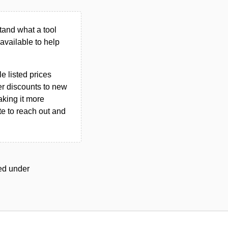
tand what a tool
n available to help
le listed prices
er discounts to new
aking it more
ate to reach out and
ged under