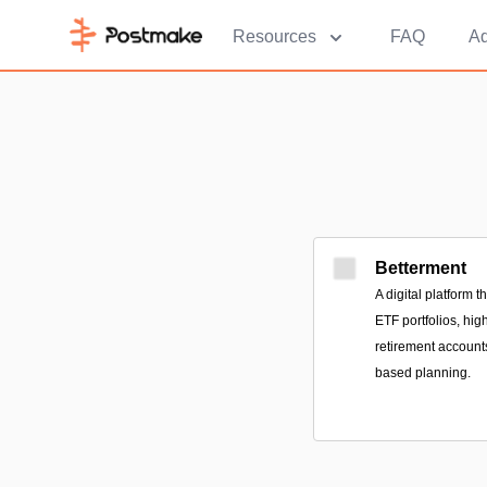
Resources
FAQ
Ad
Betterment
A digital platform 
ETF portfolios, hig
retirement accounts
based planning.