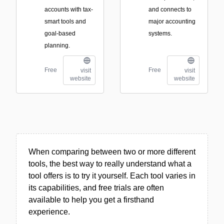
accounts with tax-
and connects to
smart tools and
major accounting
goal-based
systems.
planning.
Free
Free
visit
visit
website
website
When comparing between two or more different
tools, the best way to really understand what a
tool offers is to try it yourself. Each tool varies in
its capabilities, and free trials are often
available to help you get a firsthand
experience.