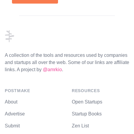
Footer
A collection of the tools and resources used by companies
and startups all over the web. Some of our links are affiliate
links. A project by
@amrkio
.
POSTMAKE
RESOURCES
About
Open Startups
Advertise
Startup Books
Submit
Zen List