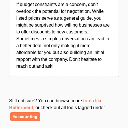
If budget constraints are a concern, don't
overlook the potential for negotiation. While
listed prices serve as a general guide, you
might be surprised how willing businesses are
to offer discounts to new customers.
Sometimes, a simple conversation can lead to
a better deal, not only making it more
affordable for you but also building an initial
rapport with the company. Don't hesitate to
reach out and ask!
Still not sure? You can browse more
tools like
Betterment
, or check out all tools tagged under
#accounting