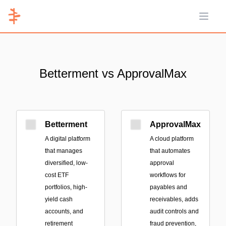
Open 
Betterment vs ApprovalMax
Betterment
ApprovalMax
A digital platform
A cloud platform
that manages
that automates
diversified, low-
approval
cost ETF
workflows for
portfolios, high-
payables and
yield cash
receivables, adds
accounts, and
audit controls and
retirement
fraud prevention,