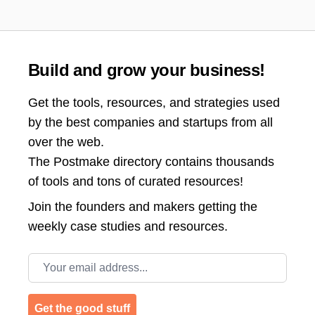
Build and grow your business!
Get the tools, resources, and strategies used
by the best companies and startups from all
over the web.
The Postmake directory contains thousands
of tools and tons of curated resources!
Join the
founders and makers getting the
weekly case studies and resources.
Email address
Get the good stuff