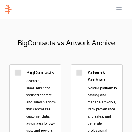
Open 
BigContacts vs Artwork Archive
BigContacts
Artwork
Archive
A simple,
small‑business
A cloud platform to
focused contact
catalog and
and sales platform
manage artworks,
that centralizes
track provenance
customer data,
and sales, and
automates follow-
generate
ups, and powers
professional