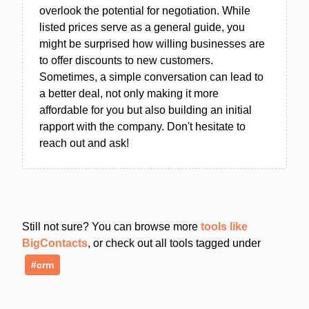
overlook the potential for negotiation. While
listed prices serve as a general guide, you
might be surprised how willing businesses are
to offer discounts to new customers.
Sometimes, a simple conversation can lead to
a better deal, not only making it more
affordable for you but also building an initial
rapport with the company. Don't hesitate to
reach out and ask!
Still not sure? You can browse more
tools like
BigContacts
, or check out all tools tagged under
#crm