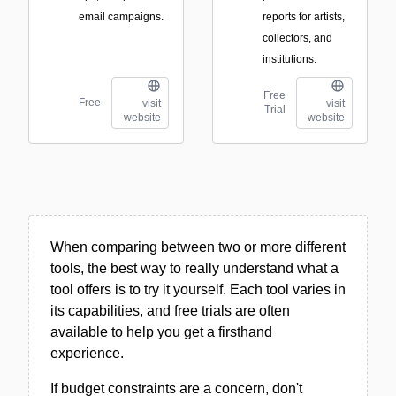
email campaigns.
reports for artists,
collectors, and
institutions.
Free
Free
visit
visit
Trial
website
website
When comparing between two or more different
tools, the best way to really understand what a
tool offers is to try it yourself. Each tool varies in
its capabilities, and free trials are often
available to help you get a firsthand
experience.
If budget constraints are a concern, don't