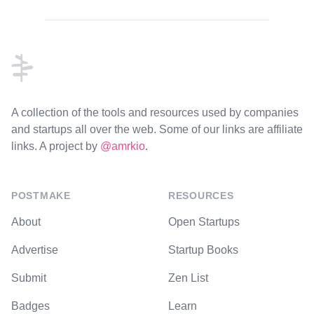
Footer
A collection of the tools and resources used by companies
and startups all over the web. Some of our links are affiliate
links. A project by
@amrkio
.
POSTMAKE
RESOURCES
About
Open Startups
Advertise
Startup Books
Submit
Zen List
Badges
Learn