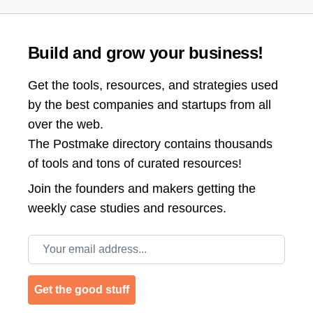
Build and grow your business!
Get the tools, resources, and strategies used
by the best companies and startups from all
over the web.
The Postmake directory contains thousands
of tools and tons of curated resources!
Join the
founders and makers getting the
weekly case studies and resources.
Email address
Get the good stuff