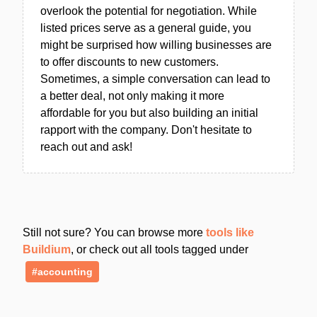
overlook the potential for negotiation. While
listed prices serve as a general guide, you
might be surprised how willing businesses are
to offer discounts to new customers.
Sometimes, a simple conversation can lead to
a better deal, not only making it more
affordable for you but also building an initial
rapport with the company. Don't hesitate to
reach out and ask!
Still not sure? You can browse more
tools like
Buildium
, or check out all tools tagged under
#accounting