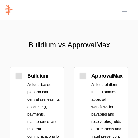
Open 
Buildium vs ApprovalMax
Buildium
ApprovalMax
A cloud-based
A cloud platform
platform that
that automates
centralizes leasing,
approval
accounting,
workflows for
payments,
payables and
maintenance, and
receivables, adds
resident
audit controls and
communications for
fraud prevention,