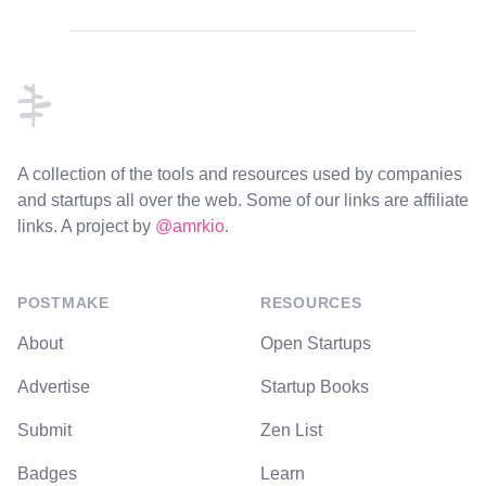
Footer
A collection of the tools and resources used by companies
and startups all over the web. Some of our links are affiliate
links. A project by
@amrkio
.
POSTMAKE
RESOURCES
About
Open Startups
Advertise
Startup Books
Submit
Zen List
Badges
Learn