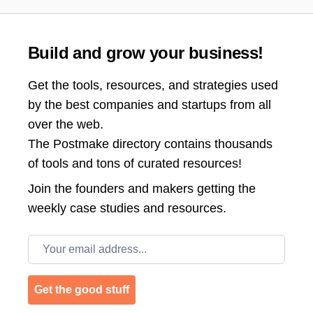
Build and grow your business!
Get the tools, resources, and strategies used
by the best companies and startups from all
over the web.
The Postmake directory contains thousands
of tools and tons of curated resources!
Join the
founders and makers getting the
weekly case studies and resources.
Email address
Get the good stuff