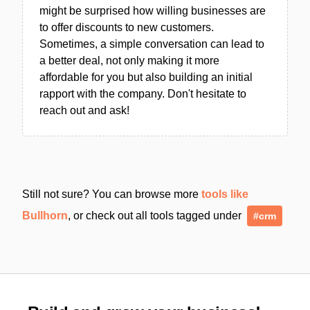
might be surprised how willing businesses are
to offer discounts to new customers.
Sometimes, a simple conversation can lead to
a better deal, not only making it more
affordable for you but also building an initial
rapport with the company. Don't hesitate to
reach out and ask!
Still not sure? You can browse more
tools like
Bullhorn
, or check out all tools tagged under
#crm