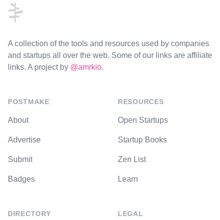
A collection of the tools and resources used by companies
and startups all over the web. Some of our links are affiliate
links. A project by
@amrkio
.
POSTMAKE
RESOURCES
About
Open Startups
Advertise
Startup Books
Submit
Zen List
Badges
Learn
DIRECTORY
LEGAL