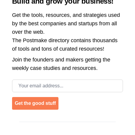
Build and grow your business!
Get the tools, resources, and strategies used
by the best companies and startups from all
over the web.
The Postmake directory contains thousands
of tools and tons of curated resources!
Join the
founders and makers getting the
weekly case studies and resources.
Email address
Get the good stuff
Footer