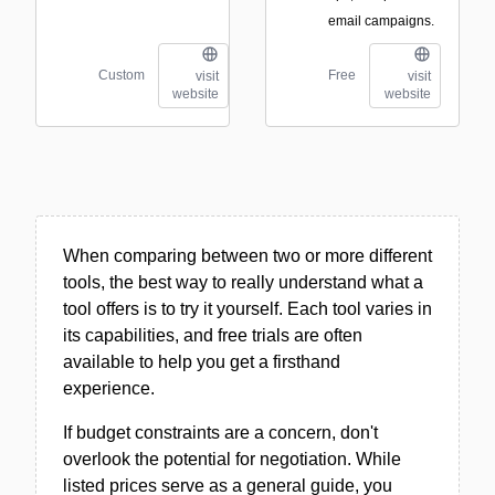
email campaigns.
Custom
Free
visit
visit
website
website
When comparing between two or more different
tools, the best way to really understand what a
tool offers is to try it yourself. Each tool varies in
its capabilities, and free trials are often
available to help you get a firsthand
experience.
If budget constraints are a concern, don't
overlook the potential for negotiation. While
listed prices serve as a general guide, you