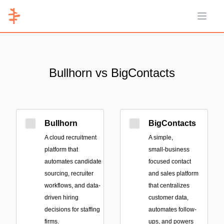
Open 
Bullhorn vs BigContacts
Bullhorn
BigContacts
A cloud recruitment
A simple,
platform that
small‑business
automates candidate
focused contact
sourcing, recruiter
and sales platform
workflows, and data-
that centralizes
driven hiring
customer data,
decisions for staffing
automates follow-
firms.
ups, and powers