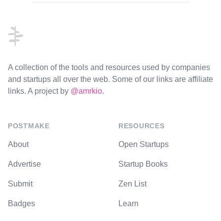
Footer
A collection of the tools and resources used by companies
and startups all over the web. Some of our links are affiliate
links. A project by
@amrkio
.
POSTMAKE
RESOURCES
About
Open Startups
Advertise
Startup Books
Submit
Zen List
Badges
Learn