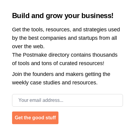
Build and grow your business!
Get the tools, resources, and strategies used
by the best companies and startups from all
over the web.
The Postmake directory contains thousands
of tools and tons of curated resources!
Join the
founders and makers getting the
weekly case studies and resources.
Email address
Get the good stuff