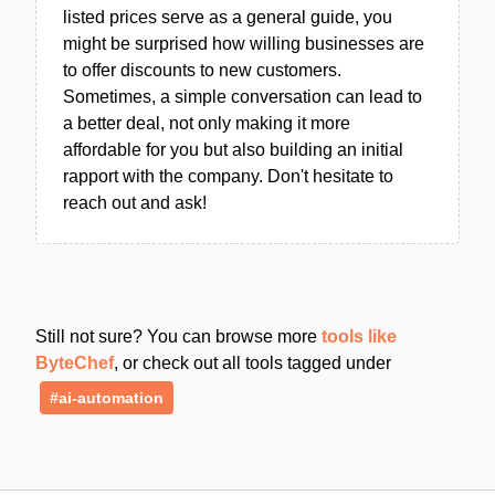
listed prices serve as a general guide, you
might be surprised how willing businesses are
to offer discounts to new customers.
Sometimes, a simple conversation can lead to
a better deal, not only making it more
affordable for you but also building an initial
rapport with the company. Don't hesitate to
reach out and ask!
Still not sure? You can browse more
tools like
ByteChef
, or check out all tools tagged under
#ai-automation