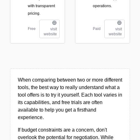
with transparent
operations.
pricing.
Free
Paid
visit
visit
website
website
When comparing between two or more different
tools, the best way to really understand what a
tool offers is to try it yourself. Each tool varies in
its capabilities, and free trials are often
available to help you get a firsthand
experience.
If budget constraints are a concern, don't
overlook the potential for negotiation. While