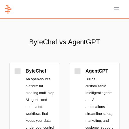
Open 
ByteChef vs AgentGPT
ByteChef
AgentGPT
An open-source
Builds
platform for
customizable
creating multi-step
intelligent agents
AI agents and
and AI
automated
automations to
workflows that
streamline sales,
keeps your data
marketing, and
under your control
customer support