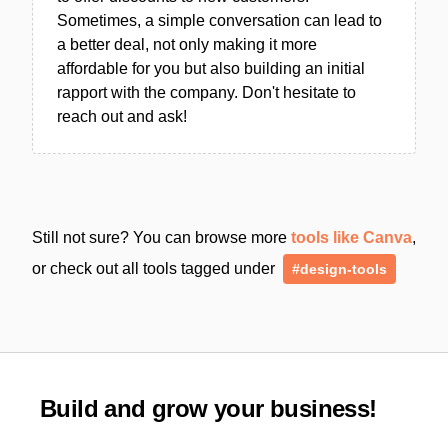
Sometimes, a simple conversation can lead to
a better deal, not only making it more
affordable for you but also building an initial
rapport with the company. Don't hesitate to
reach out and ask!
Still not sure? You can browse more
tools like Canva
,
or check out all tools tagged under
#design-tools
Build and grow your business!