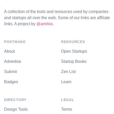
A collection of the tools and resources used by companies
and startups all over the web. Some of our links are affiliate
links. A project by
@amrkio
.
POSTMAKE
RESOURCES
About
Open Startups
Advertise
Startup Books
Submit
Zen List
Badges
Learn
DIRECTORY
LEGAL
Design Tools
Terms