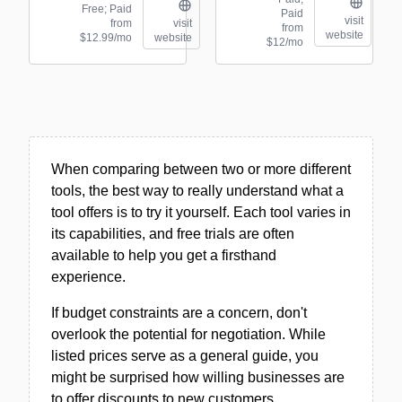
Free; Paid
Paid
visit
from
visit
from
website
$12.99/mo
website
$12/mo
When comparing between two or more different
tools, the best way to really understand what a
tool offers is to try it yourself. Each tool varies in
its capabilities, and free trials are often
available to help you get a firsthand
experience.
If budget constraints are a concern, don't
overlook the potential for negotiation. While
listed prices serve as a general guide, you
might be surprised how willing businesses are
to offer discounts to new customers.