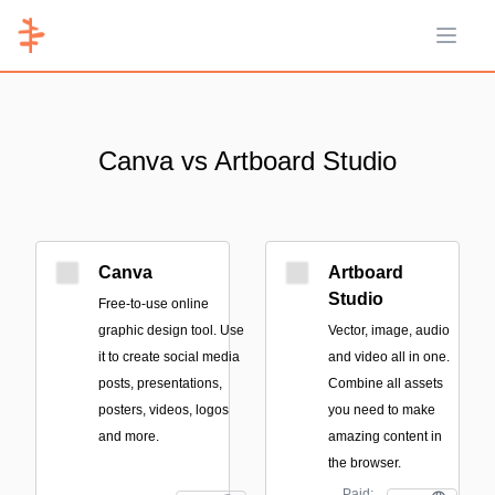
Open 
Canva vs Artboard Studio
Canva
Artboard
Studio
Free-to-use online
graphic design tool. Use
Vector, image, audio
it to create social media
and video all in one.
posts, presentations,
Combine all assets
posters, videos, logos
you need to make
and more.
amazing content in
the browser.
Paid;