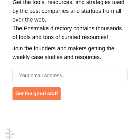
Get the tools, resources, and strategies used
by the best companies and startups from all
over the web.
The Postmake directory contains thousands
of tools and tons of curated resources!
Join the
founders and makers getting the
weekly case studies and resources.
Email address
Get the good stuff
Footer