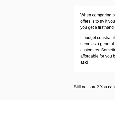
When comparing bet
offers is to try it y
you get a firsthand
If budget constraint
serve as a general 
customers. Sometim
affordable for you 
ask!
Still not sure? You c