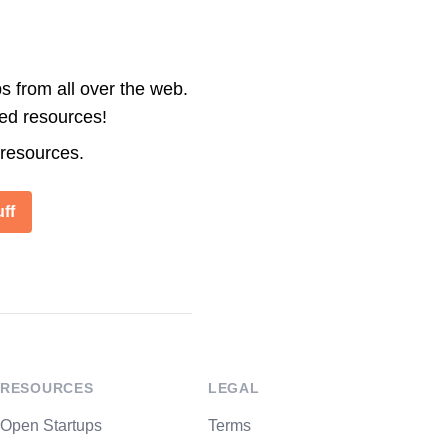
s from all over the web.
ted resources!
 resources.
ff
RESOURCES
LEGAL
Open Startups
Terms