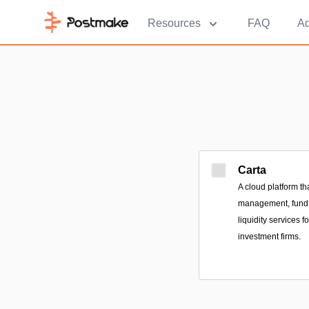
Resources
FAQ
Ad
Carta
A cloud platform th
management, fund a
liquidity services 
investment firms.