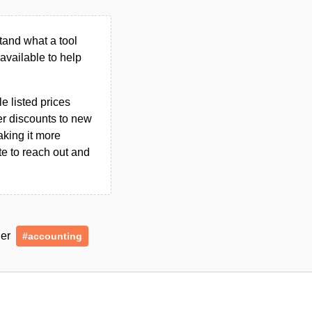
tand what a tool
n available to help
le listed prices
er discounts to new
aking it more
ate to reach out and
der
#accounting