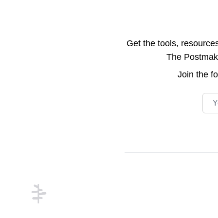
Get the tools, resource
The Postmake 
Join the
f
Emai
Footer