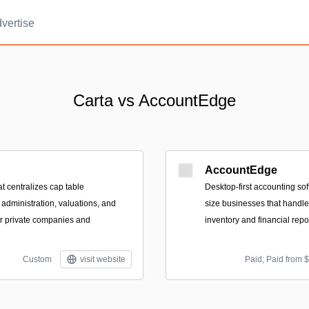
vertise
Carta vs AccountEdge
AccountEdge
at centralizes cap table
Desktop-first accounting sof
dministration, valuations, and
size businesses that handles
for private companies and
inventory and financial repo
Custom
visit website
Paid; Paid from 