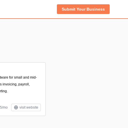
Submit Your Business
tware for small and mid-
 invoicing, payroll,
rting.
$5/mo
visit website