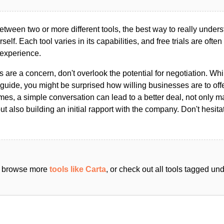
ween two or more different tools, the best way to really unders
ourself. Each tool varies in its capabilities, and free trials are ofte
 experience.
s are a concern, don't overlook the potential for negotiation. Whi
guide, you might be surprised how willing businesses are to off
es, a simple conversation can lead to a better deal, not only m
but also building an initial rapport with the company. Don't hesit
an browse more
tools like Carta
, or check out all tools tagged un