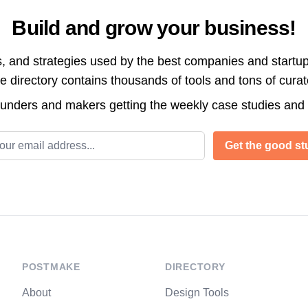
Build and grow your business!
s, and strategies used by the best companies and startup
directory contains thousands of tools and tons of cura
ounders and makers getting the weekly case studies and
l address
Get the good stu
POSTMAKE
DIRECTORY
About
Design Tools