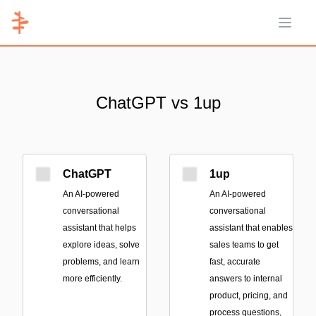
Open 
ChatGPT vs 1up
ChatGPT
1up
An AI-powered
An AI-powered
conversational
conversational
assistant that helps
assistant that enables
explore ideas, solve
sales teams to get
problems, and learn
fast, accurate
more efficiently.
answers to internal
product, pricing, and
process questions,