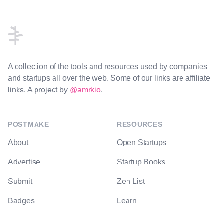
Footer
A collection of the tools and resources used by companies
and startups all over the web. Some of our links are affiliate
links. A project by
@amrkio
.
POSTMAKE
RESOURCES
About
Open Startups
Advertise
Startup Books
Submit
Zen List
Badges
Learn