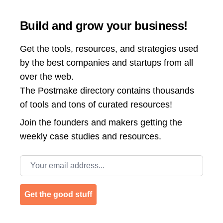
Build and grow your business!
Get the tools, resources, and strategies used
by the best companies and startups from all
over the web.
The Postmake directory contains thousands
of tools and tons of curated resources!
Join the
founders and makers getting the
weekly case studies and resources.
Email address
Get the good stuff