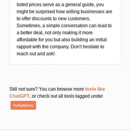
listed prices serve as a general guide, you
might be surprised how willing businesses are
to offer discounts to new customers.
Sometimes, a simple conversation can lead to
a better deal, not only making it more
affordable for you but also building an initial
rapport with the company. Don't hesitate to
reach out and ask!
Still not sure? You can browse more
tools like
ChatGPT
, or check out all tools tagged under
#chatbots