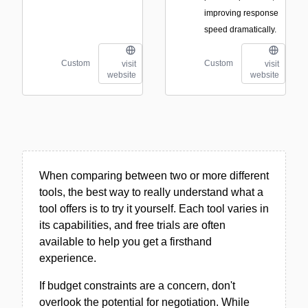
improving response
speed dramatically.
Custom
Custom
visit
visit
website
website
When comparing between two or more different
tools, the best way to really understand what a
tool offers is to try it yourself. Each tool varies in
its capabilities, and free trials are often
available to help you get a firsthand
experience.
If budget constraints are a concern, don't
overlook the potential for negotiation. While