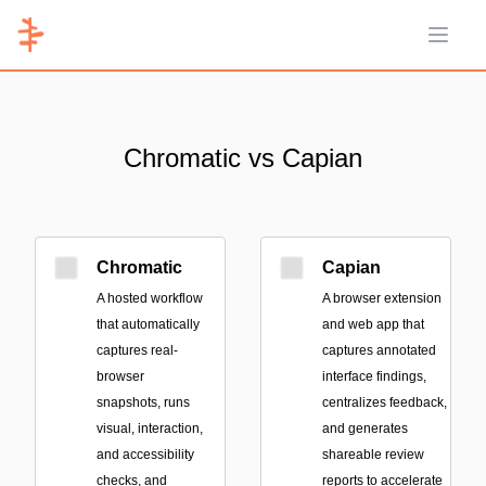
Open 
Chromatic vs Capian
Chromatic
Capian
A hosted workflow
A browser extension
that automatically
and web app that
captures real-
captures annotated
browser
interface findings,
snapshots, runs
centralizes feedback,
visual, interaction,
and generates
and accessibility
shareable review
checks, and
reports to accelerate