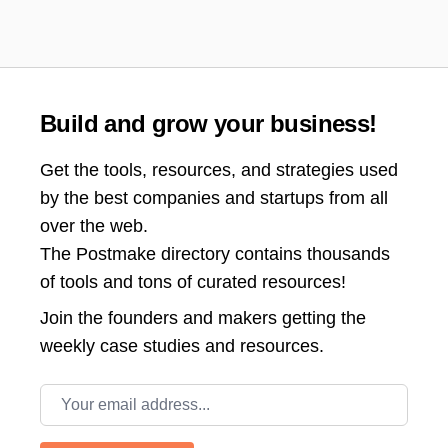
Build and grow your business!
Get the tools, resources, and strategies used
by the best companies and startups from all
over the web.
The Postmake directory contains thousands
of tools and tons of curated resources!
Join the
founders and makers getting the
weekly case studies and resources.
Email address