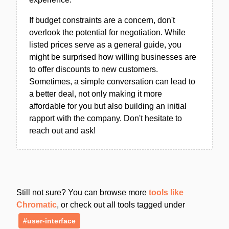
If budget constraints are a concern, don't
overlook the potential for negotiation. While
listed prices serve as a general guide, you
might be surprised how willing businesses are
to offer discounts to new customers.
Sometimes, a simple conversation can lead to
a better deal, not only making it more
affordable for you but also building an initial
rapport with the company. Don't hesitate to
reach out and ask!
Still not sure? You can browse more
tools like
Chromatic
, or check out all tools tagged under
#user-interface