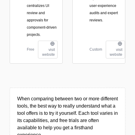
centralizes UI
user-experience
review and
audits and expert
approvals for
reviews.
component-driven
projects.
Free
Custom
visit
visit
website
website
When comparing between two or more different
tools, the best way to really understand what a
tool offers is to try it yourself. Each tool varies in
its capabilities, and free trials are often
available to help you get a firsthand
experience.