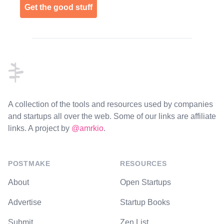
Get the good stuff
Footer
A collection of the tools and resources used by companies
and startups all over the web. Some of our links are affiliate
links. A project by
@amrkio
.
POSTMAKE
RESOURCES
About
Open Startups
Advertise
Startup Books
Submit
Zen List