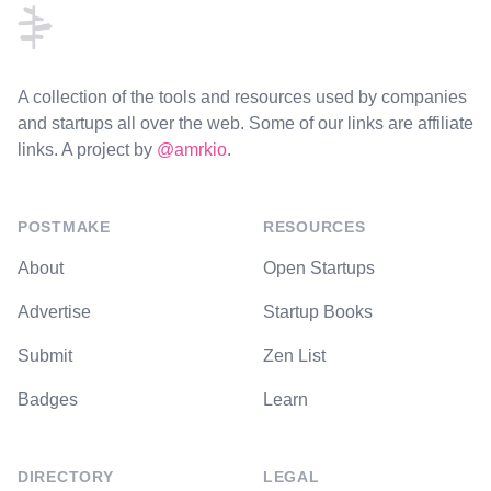
A collection of the tools and resources used by companies
and startups all over the web. Some of our links are affiliate
links. A project by
@amrkio
.
POSTMAKE
RESOURCES
About
Open Startups
Advertise
Startup Books
Submit
Zen List
Badges
Learn
DIRECTORY
LEGAL