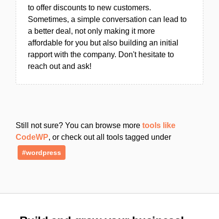
to offer discounts to new customers.
Sometimes, a simple conversation can lead to
a better deal, not only making it more
affordable for you but also building an initial
rapport with the company. Don't hesitate to
reach out and ask!
Still not sure? You can browse more
tools like
CodeWP
, or check out all tools tagged under
#wordpress