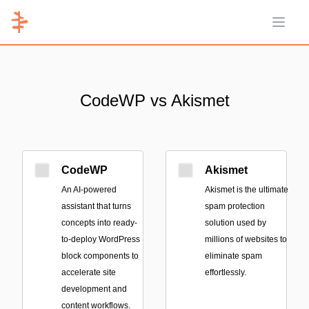
Open 
CodeWP vs Akismet
CodeWP
Akismet
An AI-powered
Akismet is the ultimate
assistant that turns
spam protection
concepts into ready-
solution used by
to-deploy WordPress
millions of websites to
block components to
eliminate spam
accelerate site
effortlessly.
development and
content workflows.