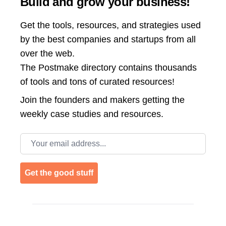
Build and grow your business!
Get the tools, resources, and strategies used
by the best companies and startups from all
over the web.
The Postmake directory contains thousands
of tools and tons of curated resources!
Join the
founders and makers getting the
weekly case studies and resources.
Email address
Get the good stuff
Footer