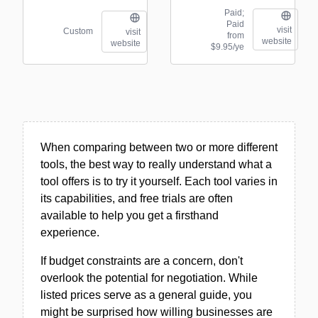
Paid;
Paid
visit
Custom
visit
from
website
website
$9.95/ye
When comparing between two or more different
tools, the best way to really understand what a
tool offers is to try it yourself. Each tool varies in
its capabilities, and free trials are often
available to help you get a firsthand
experience.
If budget constraints are a concern, don't
overlook the potential for negotiation. While
listed prices serve as a general guide, you
might be surprised how willing businesses are