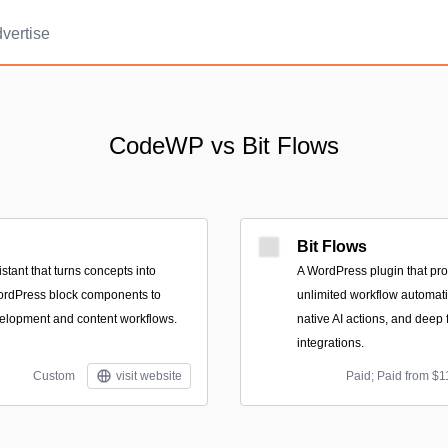
vertise
CodeWP vs Bit Flows
Bit Flows
tant that turns concepts into
A WordPress plugin that pro
ordPress block components to
unlimited workflow automatio
velopment and content workflows.
native AI actions, and dee
integrations.
Custom
visit website
Paid; Paid from $1