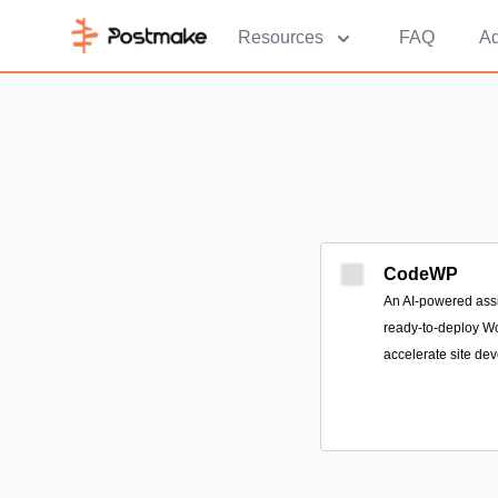
Resources
FAQ
Ad
CodeWP
An AI-powered assis
ready-to-deploy W
accelerate site de