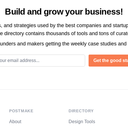
Build and grow your business!
s, and strategies used by the best companies and startup
directory contains thousands of tools and tons of cura
ounders and makers getting the weekly case studies and
l address
Get the good stu
POSTMAKE
DIRECTORY
About
Design Tools