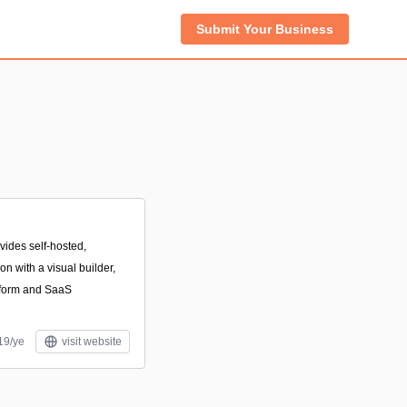
Submit Your Business
vides self-hosted,
n with a visual builder,
p form and SaaS
19/ye
visit website