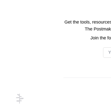
Get the tools, resource
The Postmake 
Join the
f
Emai
Footer