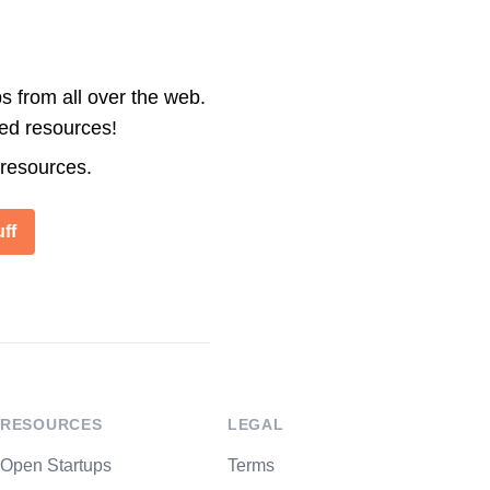
s from all over the web.
ted resources!
 resources.
ff
RESOURCES
LEGAL
Open Startups
Terms