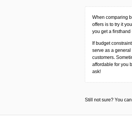
When comparing bet
offers is to try it y
you get a firsthand
If budget constraint
serve as a general 
customers. Sometim
affordable for you 
ask!
Still not sure? You c