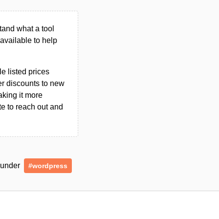
tand what a tool
n available to help
le listed prices
er discounts to new
aking it more
ate to reach out and
d under
#wordpress