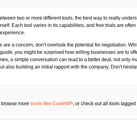
ween two or more different tools, the best way to really unders
ourself. Each tool varies in its capabilities, and free trials are ofte
 experience.
s are a concern, don't overlook the potential for negotiation. Whi
guide, you might be surprised how willing businesses are to off
es, a simple conversation can lead to a better deal, not only m
but also building an initial rapport with the company. Don't hesit
an browse more
tools like CodeWP
, or check out all tools tagge