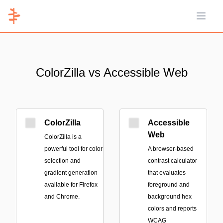
Open 
ColorZilla vs Accessible Web
ColorZilla
Accessible
Web
ColorZilla is a
powerful tool for color
A browser-based
selection and
contrast calculator
gradient generation
that evaluates
available for Firefox
foreground and
and Chrome.
background hex
colors and reports
WCAG