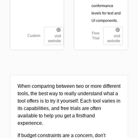
conformance
levels for text and
UI components.
Free
Custom
visit
visit
Trial
website
website
When comparing between two or more different
tools, the best way to really understand what a
tool offers is to try it yourself. Each tool varies in
its capabilities, and free trials are often
available to help you get a firsthand
experience.
If budget constraints are a concern, don't