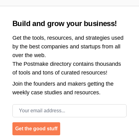
Build and grow your business!
Get the tools, resources, and strategies used
by the best companies and startups from all
over the web.
The Postmake directory contains thousands
of tools and tons of curated resources!
Join the
founders and makers getting the
weekly case studies and resources.
Email address
Get the good stuff