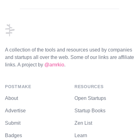
Footer
A collection of the tools and resources used by companies
and startups all over the web. Some of our links are affiliate
links. A project by
@amrkio
.
POSTMAKE
RESOURCES
About
Open Startups
Advertise
Startup Books
Submit
Zen List
Badges
Learn