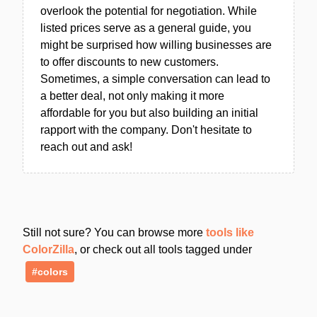
overlook the potential for negotiation. While
listed prices serve as a general guide, you
might be surprised how willing businesses are
to offer discounts to new customers.
Sometimes, a simple conversation can lead to
a better deal, not only making it more
affordable for you but also building an initial
rapport with the company. Don't hesitate to
reach out and ask!
Still not sure? You can browse more
tools like
ColorZilla
, or check out all tools tagged under
#colors