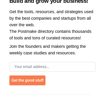
Build and grow your business!
Get the tools, resources, and strategies used
by the best companies and startups from all
over the web.
The Postmake directory contains thousands
of tools and tons of curated resources!
Join the
founders and makers getting the
weekly case studies and resources.
Email address
Get the good stuff
Footer