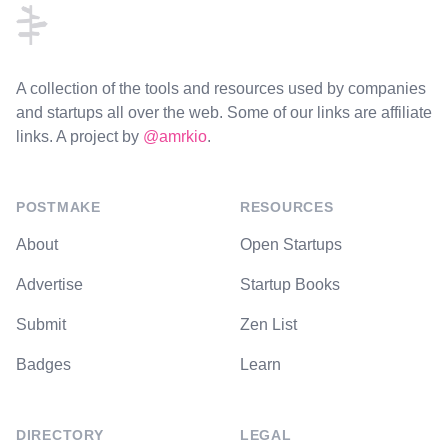
A collection of the tools and resources used by companies
and startups all over the web. Some of our links are affiliate
links. A project by
@amrkio
.
POSTMAKE
RESOURCES
About
Open Startups
Advertise
Startup Books
Submit
Zen List
Badges
Learn
DIRECTORY
LEGAL