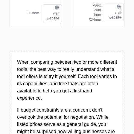
Paid;
Paid
visit
Custom
visit
from
website
website
$24/mo
When comparing between two or more different
tools, the best way to really understand what a
tool offers is to try it yourself. Each tool varies in
its capabilities, and free trials are often
available to help you get a firsthand
experience.
If budget constraints are a concern, don't
overlook the potential for negotiation. While
listed prices serve as a general guide, you
might be surprised how willing businesses are