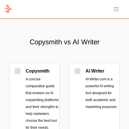
Open 
Copysmith vs AI Writer
Copysmith
AI Writer
A concise
AI-Writer.com is a
comparative guide
powerful AI writing
that reviews six AI
tool designed for
copywriting platforms
both academic and
and their strengths to
marketing purposes.
help marketers
choose the best tool
for their needs.