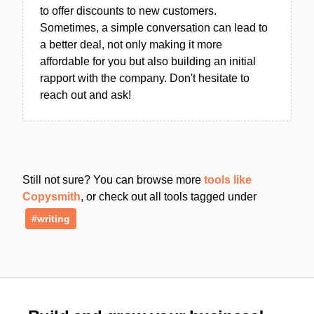
to offer discounts to new customers.
Sometimes, a simple conversation can lead to
a better deal, not only making it more
affordable for you but also building an initial
rapport with the company. Don't hesitate to
reach out and ask!
Still not sure? You can browse more
tools like
Copysmith
, or check out all tools tagged under
#writing