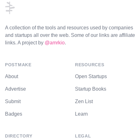
A collection of the tools and resources used by companies
and startups all over the web. Some of our links are affiliate
links. A project by
@amrkio
.
POSTMAKE
RESOURCES
About
Open Startups
Advertise
Startup Books
Submit
Zen List
Badges
Learn
DIRECTORY
LEGAL