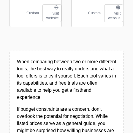
Custom
Custom
visit
visit
website
website
When comparing between two or more different
tools, the best way to really understand what a
tool offers is to try it yourself. Each tool varies in
its capabilities, and free trials are often
available to help you get a firsthand
experience.
If budget constraints are a concern, don't
overlook the potential for negotiation. While
listed prices serve as a general guide, you
might be surprised how willing businesses are