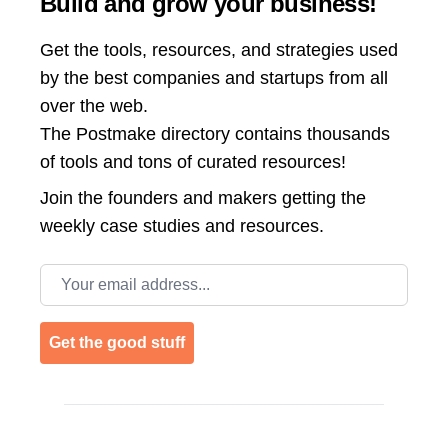
Build and grow your business!
Get the tools, resources, and strategies used
by the best companies and startups from all
over the web.
The Postmake directory contains thousands
of tools and tons of curated resources!
Join the
founders and makers getting the
weekly case studies and resources.
Email address
Get the good stuff
Footer