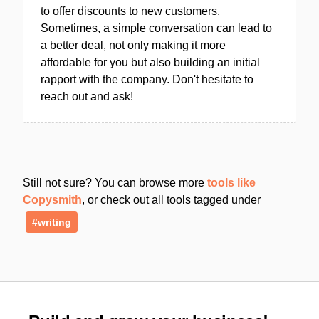
to offer discounts to new customers.
Sometimes, a simple conversation can lead to
a better deal, not only making it more
affordable for you but also building an initial
rapport with the company. Don't hesitate to
reach out and ask!
Still not sure? You can browse more
tools like
Copysmith
, or check out all tools tagged under
#writing