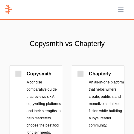
Open 
Copysmith vs Chapterly
Copysmith
Chapterly
A concise
An all-in-one platform
comparative guide
that helps writers
that reviews six AI
create, publish, and
copywriting platforms
monetize serialized
and their strengths to
fiction while building
help marketers
a loyal reader
choose the best tool
community.
for their needs.