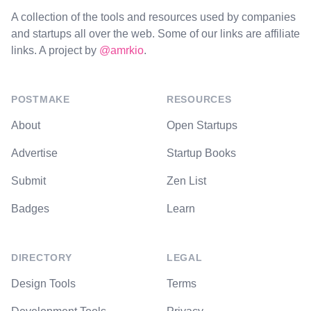
A collection of the tools and resources used by companies
and startups all over the web. Some of our links are affiliate
links. A project by
@amrkio
.
POSTMAKE
RESOURCES
About
Open Startups
Advertise
Startup Books
Submit
Zen List
Badges
Learn
DIRECTORY
LEGAL
Design Tools
Terms