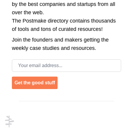
by the best companies and startups from all
over the web.
The Postmake directory contains thousands
of tools and tons of curated resources!
Join the
founders and makers getting the
weekly case studies and resources.
Email address
Get the good stuff
Footer