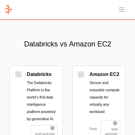
Open 
Databricks vs Amazon EC2
Databricks
Amazon EC2
The Databricks
Secure and
Platform is the
resizable compute
world’s first data
capacity for
intelligence
virtually any
platform powered
workload.
by generative AI.
Free
visit
visit website
website