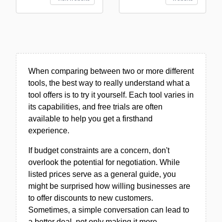
When comparing between two or more different
tools, the best way to really understand what a
tool offers is to try it yourself. Each tool varies in
its capabilities, and free trials are often
available to help you get a firsthand
experience.
If budget constraints are a concern, don't
overlook the potential for negotiation. While
listed prices serve as a general guide, you
might be surprised how willing businesses are
to offer discounts to new customers.
Sometimes, a simple conversation can lead to
a better deal, not only making it more