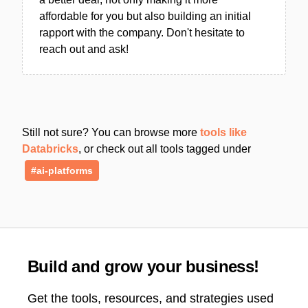
affordable for you but also building an initial
rapport with the company. Don't hesitate to
reach out and ask!
Still not sure? You can browse more
tools like
Databricks
, or check out all tools tagged under
#ai-platforms
Build and grow your business!
Get the tools, resources, and strategies used