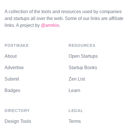
A collection of the tools and resources used by companies
and startups all over the web. Some of our links are affiliate
links. A project by
@amrkio
.
POSTMAKE
RESOURCES
About
Open Startups
Advertise
Startup Books
Submit
Zen List
Badges
Learn
DIRECTORY
LEGAL
Design Tools
Terms