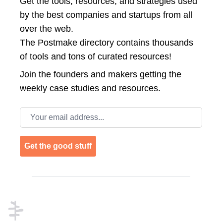
Get the tools, resources, and strategies used
by the best companies and startups from all
over the web.
The Postmake directory contains thousands
of tools and tons of curated resources!
Join the
founders and makers getting the
weekly case studies and resources.
Email address
Get the good stuff
Footer