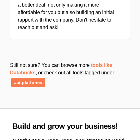
a better deal, not only making it more
affordable for you but also building an initial
rapport with the company. Don't hesitate to
reach out and ask!
Still not sure? You can browse more
tools like
Databricks
, or check out all tools tagged under
#ai-platforms
Build and grow your business!