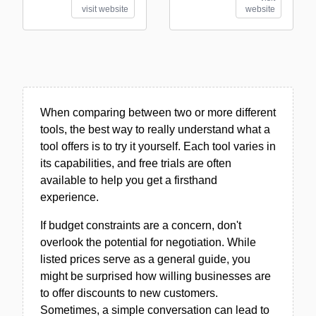
visit website
website
When comparing between two or more different
tools, the best way to really understand what a
tool offers is to try it yourself. Each tool varies in
its capabilities, and free trials are often
available to help you get a firsthand
experience.
If budget constraints are a concern, don't
overlook the potential for negotiation. While
listed prices serve as a general guide, you
might be surprised how willing businesses are
to offer discounts to new customers.
Sometimes, a simple conversation can lead to