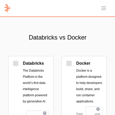
Open 
Databricks vs Docker
Databricks
Docker
The Databricks
Docker is a
Platform is the
platform designed
world’s first data
to help developers
intelligence
build, share, and
platform powered
run container
by generative AI.
applications.
Paid
visit