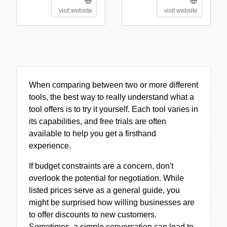
visit website
visit website
When comparing between two or more different
tools, the best way to really understand what a
tool offers is to try it yourself. Each tool varies in
its capabilities, and free trials are often
available to help you get a firsthand
experience.
If budget constraints are a concern, don't
overlook the potential for negotiation. While
listed prices serve as a general guide, you
might be surprised how willing businesses are
to offer discounts to new customers.
Sometimes, a simple conversation can lead to