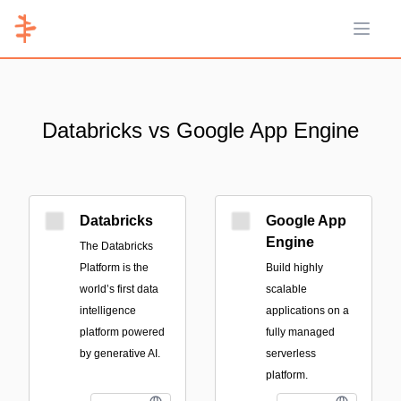
Open 
Databricks vs Google App Engine
Databricks
Google App
Engine
The Databricks
Platform is the
Build highly
world’s first data
scalable
intelligence
applications on a
platform powered
fully managed
by generative AI.
serverless
platform.