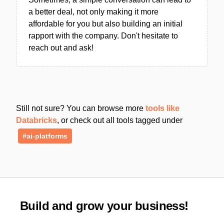
a better deal, not only making it more
affordable for you but also building an initial
rapport with the company. Don't hesitate to
reach out and ask!
Still not sure? You can browse more
tools like
Databricks
, or check out all tools tagged under
#ai-platforms
Build and grow your business!