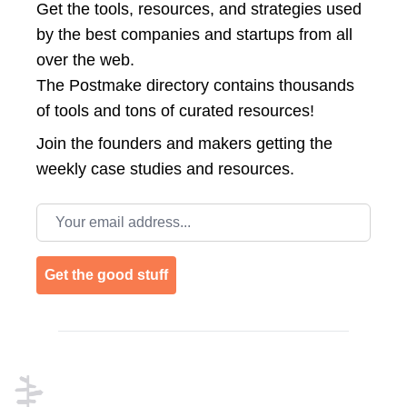
Get the tools, resources, and strategies used
by the best companies and startups from all
over the web.
The Postmake directory contains thousands
of tools and tons of curated resources!
Join the
founders and makers getting the
weekly case studies and resources.
Email address
Get the good stuff
Footer