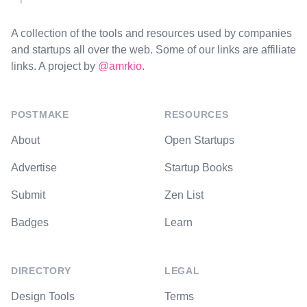
A collection of the tools and resources used by companies
and startups all over the web. Some of our links are affiliate
links. A project by
@amrkio
.
POSTMAKE
RESOURCES
About
Open Startups
Advertise
Startup Books
Submit
Zen List
Badges
Learn
DIRECTORY
LEGAL
Design Tools
Terms