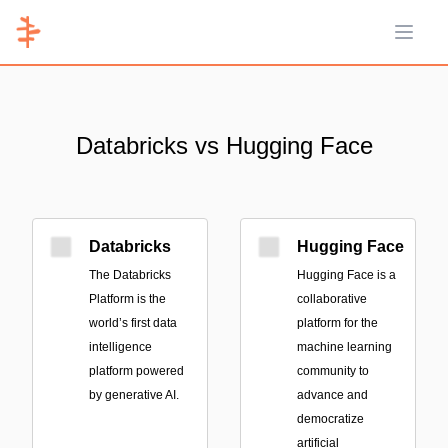
Open 
Databricks vs Hugging Face
Databricks
Hugging Face
The Databricks
Hugging Face is a
Platform is the
collaborative
world’s first data
platform for the
intelligence
machine learning
platform powered
community to
by generative AI.
advance and
democratize
artificial