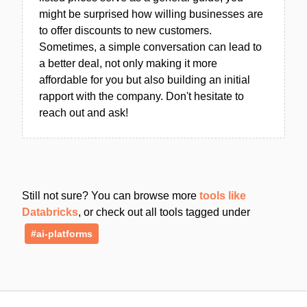
might be surprised how willing businesses are
to offer discounts to new customers.
Sometimes, a simple conversation can lead to
a better deal, not only making it more
affordable for you but also building an initial
rapport with the company. Don't hesitate to
reach out and ask!
Still not sure? You can browse more
tools like
Databricks
, or check out all tools tagged under
#ai-platforms