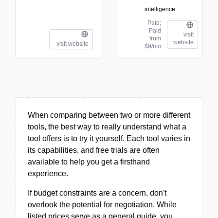
intelligence.
Paid;
Paid
visit
from
website
visit website
$9/mo
When comparing between two or more different
tools, the best way to really understand what a
tool offers is to try it yourself. Each tool varies in
its capabilities, and free trials are often
available to help you get a firsthand
experience.
If budget constraints are a concern, don't
overlook the potential for negotiation. While
listed prices serve as a general guide, you