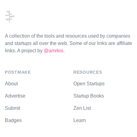
A collection of the tools and resources used by companies
and startups all over the web. Some of our links are affiliate
links. A project by
@amrkio
.
POSTMAKE
RESOURCES
About
Open Startups
Advertise
Startup Books
Submit
Zen List
Badges
Learn