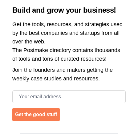
Build and grow your business!
Get the tools, resources, and strategies used
by the best companies and startups from all
over the web.
The Postmake directory contains thousands
of tools and tons of curated resources!
Join the
founders and makers getting the
weekly case studies and resources.
Email address
Get the good stuff
Footer