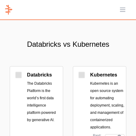
Open 
Databricks vs Kubernetes
Databricks
Kubernetes
The Databricks
Kubernetes is an
Platform is the
open source system
world’s first data
for automating
intelligence
deployment, scaling,
platform powered
and management of
by generative AI.
containerized
applications.
Paid;