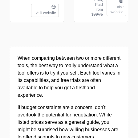
Paid
visit
from
website
visit website
$99/ye
When comparing between two or more different
tools, the best way to really understand what a
tool offers is to try it yourself. Each tool varies in
its capabilities, and free trials are often
available to help you get a firsthand
experience.
If budget constraints are a concern, don't
overlook the potential for negotiation. While
listed prices serve as a general guide, you
might be surprised how willing businesses are
to offer discounts to new customers.