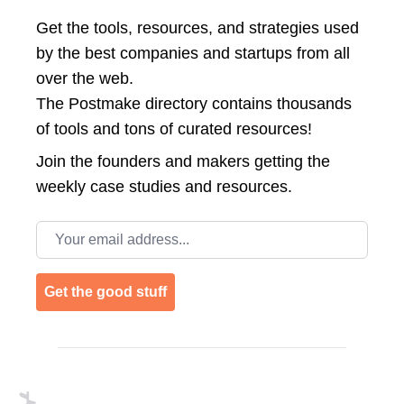
Get the tools, resources, and strategies used
by the best companies and startups from all
over the web.
The Postmake directory contains thousands
of tools and tons of curated resources!
Join the
founders and makers getting the
weekly case studies and resources.
Email address
Get the good stuff
Footer