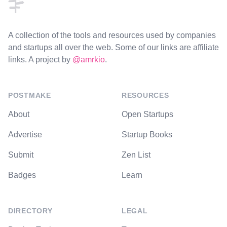
A collection of the tools and resources used by companies
and startups all over the web. Some of our links are affiliate
links. A project by
@amrkio
.
POSTMAKE
RESOURCES
About
Open Startups
Advertise
Startup Books
Submit
Zen List
Badges
Learn
DIRECTORY
LEGAL