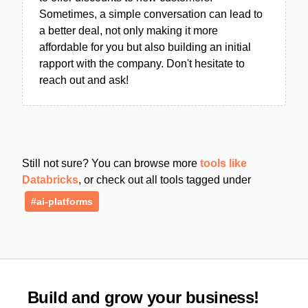
Sometimes, a simple conversation can lead to
a better deal, not only making it more
affordable for you but also building an initial
rapport with the company. Don't hesitate to
reach out and ask!
Still not sure? You can browse more
tools like
Databricks
, or check out all tools tagged under
#ai-platforms
Build and grow your business!