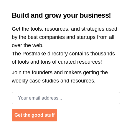
Build and grow your business!
Get the tools, resources, and strategies used
by the best companies and startups from all
over the web.
The Postmake directory contains thousands
of tools and tons of curated resources!
Join the
founders and makers getting the
weekly case studies and resources.
Email address
Get the good stuff