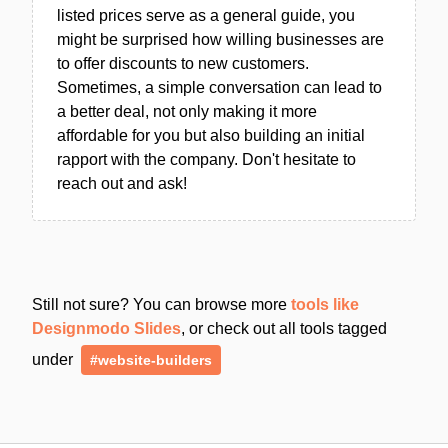
listed prices serve as a general guide, you
might be surprised how willing businesses are
to offer discounts to new customers.
Sometimes, a simple conversation can lead to
a better deal, not only making it more
affordable for you but also building an initial
rapport with the company. Don't hesitate to
reach out and ask!
Still not sure? You can browse more
tools like
Designmodo Slides
, or check out all tools tagged
under
#website-builders