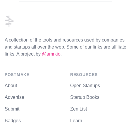
Footer
A collection of the tools and resources used by companies
and startups all over the web. Some of our links are affiliate
links. A project by
@amrkio
.
POSTMAKE
RESOURCES
About
Open Startups
Advertise
Startup Books
Submit
Zen List
Badges
Learn