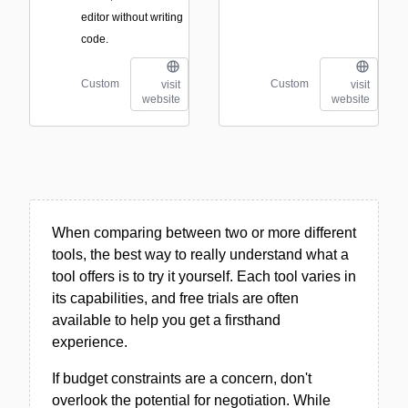
editor without writing
code.
Custom
Custom
visit
visit
website
website
When comparing between two or more different
tools, the best way to really understand what a
tool offers is to try it yourself. Each tool varies in
its capabilities, and free trials are often
available to help you get a firsthand
experience.
If budget constraints are a concern, don't
overlook the potential for negotiation. While