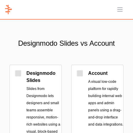
Open 
Designmodo Slides vs Account
Designmodo
Account
Slides
A visual low-code
Slides from
platform for rapidly
Designmodo lets
building internal web
designers and small
apps and admin
teams assemble
panels using a drag-
responsive, motion-
and-drop interface
rich websites using a
and data integrations.
visual, block-based