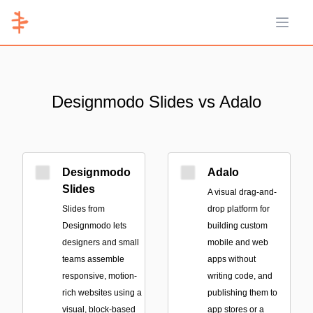
Open 
Designmodo Slides vs Adalo
Designmodo
Adalo
Slides
A visual drag-and-
Slides from
drop platform for
Designmodo lets
building custom
designers and small
mobile and web
teams assemble
apps without
responsive, motion-
writing code, and
rich websites using a
publishing them to
visual, block-based
app stores or a