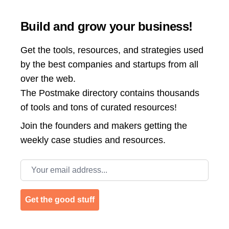
Build and grow your business!
Get the tools, resources, and strategies used
by the best companies and startups from all
over the web.
The Postmake directory contains thousands
of tools and tons of curated resources!
Join the
founders and makers getting the
weekly case studies and resources.
Email address
Get the good stuff