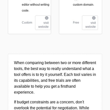
editor without writing
custom domain.
code.
Custom
Free
visit
visit
website
website
When comparing between two or more different
tools, the best way to really understand what a
tool offers is to try it yourself. Each tool varies in
its capabilities, and free trials are often
available to help you get a firsthand
experience.
If budget constraints are a concern, don't
overlook the potential for negotiation. While