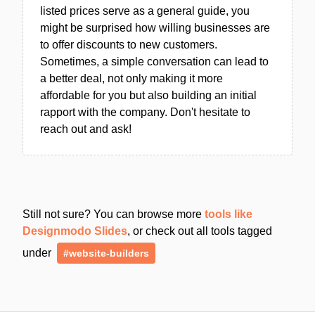
listed prices serve as a general guide, you
might be surprised how willing businesses are
to offer discounts to new customers.
Sometimes, a simple conversation can lead to
a better deal, not only making it more
affordable for you but also building an initial
rapport with the company. Don't hesitate to
reach out and ask!
Still not sure? You can browse more
tools like
Designmodo Slides
, or check out all tools tagged
under
#website-builders