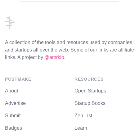
Footer
A collection of the tools and resources used by companies
and startups all over the web. Some of our links are affiliate
links. A project by
@amrkio
.
POSTMAKE
RESOURCES
About
Open Startups
Advertise
Startup Books
Submit
Zen List
Badges
Learn