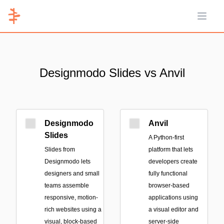
Open 
Designmodo Slides vs Anvil
Designmodo
Anvil
Slides
A Python-first
Slides from
platform that lets
Designmodo lets
developers create
designers and small
fully functional
teams assemble
browser-based
responsive, motion-
applications using
rich websites using a
a visual editor and
visual, block-based
server-side