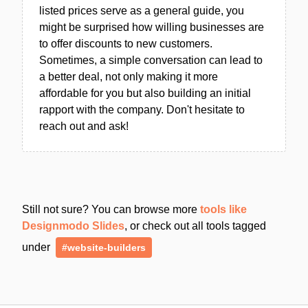
listed prices serve as a general guide, you
might be surprised how willing businesses are
to offer discounts to new customers.
Sometimes, a simple conversation can lead to
a better deal, not only making it more
affordable for you but also building an initial
rapport with the company. Don't hesitate to
reach out and ask!
Still not sure? You can browse more
tools like
Designmodo Slides
, or check out all tools tagged
under
#website-builders