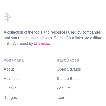
Footer
A collection of the tools and resources used by companies
and startups all over the web. Some of our links are affiliate
links. A project by
@amrkio
.
POSTMAKE
RESOURCES
About
Open Startups
Advertise
Startup Books
Submit
Zen List
Badges
Learn