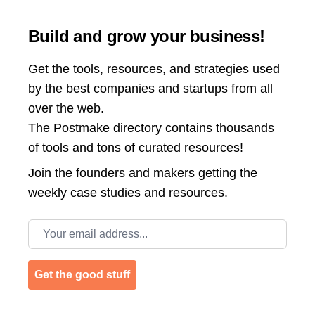
Build and grow your business!
Get the tools, resources, and strategies used
by the best companies and startups from all
over the web.
The Postmake directory contains thousands
of tools and tons of curated resources!
Join the
founders and makers getting the
weekly case studies and resources.
Email address
Get the good stuff