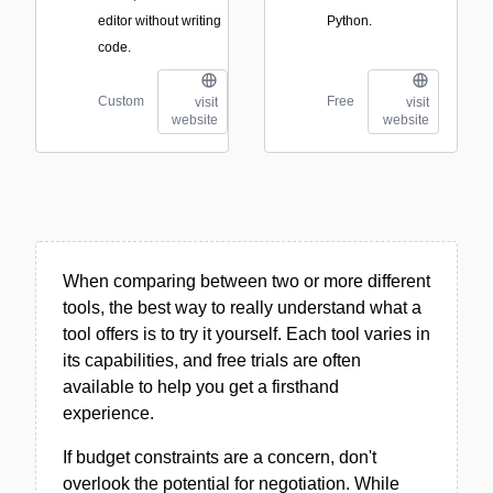
editor without writing
Python.
code.
Custom
Free
visit
visit
website
website
When comparing between two or more different
tools, the best way to really understand what a
tool offers is to try it yourself. Each tool varies in
its capabilities, and free trials are often
available to help you get a firsthand
experience.
If budget constraints are a concern, don't
overlook the potential for negotiation. While