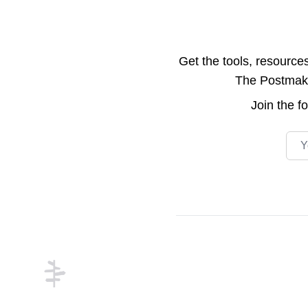
Get the tools, resource
The Postmake 
Join the
f
Emai
Footer