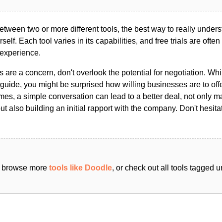
ween two or more different tools, the best way to really unders
ourself. Each tool varies in its capabilities, and free trials are ofte
 experience.
s are a concern, don't overlook the potential for negotiation. Whi
guide, you might be surprised how willing businesses are to off
es, a simple conversation can lead to a better deal, not only m
but also building an initial rapport with the company. Don't hesit
an browse more
tools like Doodle
, or check out all tools tagged 