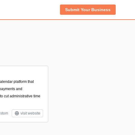
Submit Your Business
lendar platform that
 payments and
o cut administrative time
stom
visit website