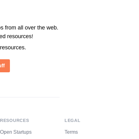
s from all over the web.
ted resources!
 resources.
ff
RESOURCES
LEGAL
Open Startups
Terms