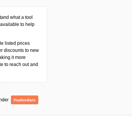
tand what a tool
n available to help
le listed prices
er discounts to new
aking it more
ate to reach out and
under
#calendars