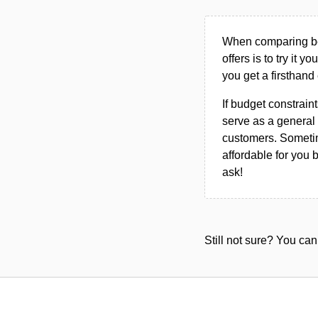
When comparing bet
offers is to try it y
you get a firsthand
If budget constraint
serve as a general 
customers. Sometim
affordable for you 
ask!
Still not sure? You c