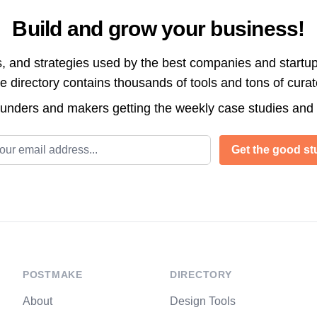
Build and grow your business!
s, and strategies used by the best companies and startup
directory contains thousands of tools and tons of cura
ounders and makers getting the weekly case studies and
l address
Get the good stu
POSTMAKE
DIRECTORY
About
Design Tools