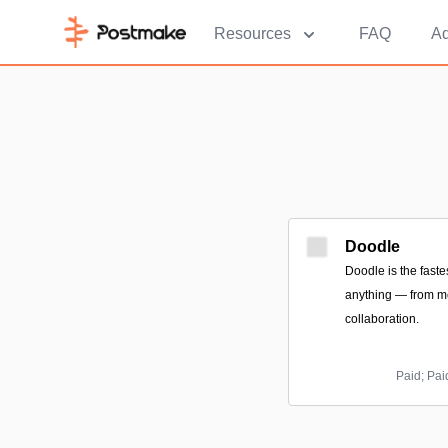
Resources
FAQ
Ad
Doodle
Doodle is the fast
anything — from me
collaboration.
Paid; Pai