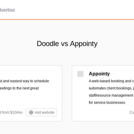
vertise
Doodle vs Appointy
Appointy
est and easiest way to schedule
A web-based booking and ca
etings to the next great
automates client bookings,
staff/resource management t
for service businesses.
d from $10/mo
visit website
Cu