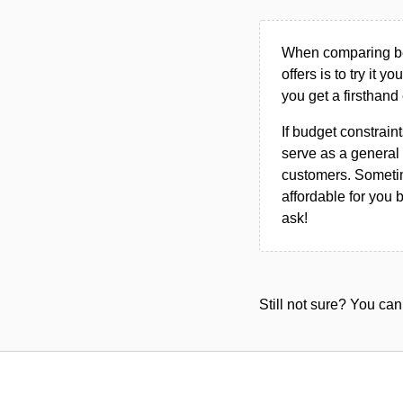
When comparing bet
offers is to try it y
you get a firsthand
If budget constraint
serve as a general 
customers. Sometim
affordable for you 
ask!
Still not sure? You c