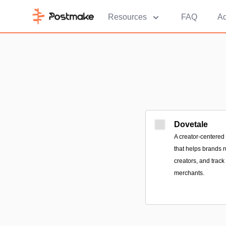
Resources
FAQ
Ad
Dovetale
A creator-centered 
that helps brands 
creators, and track
merchants.