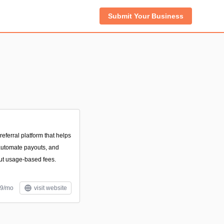
Submit Your Business
referral platform that helps
 automate payouts, and
out usage-based fees.
49/mo
visit website