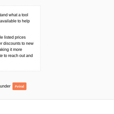
tand what a tool
n available to help
le listed prices
er discounts to new
aking it more
ate to reach out and
d under
#viral