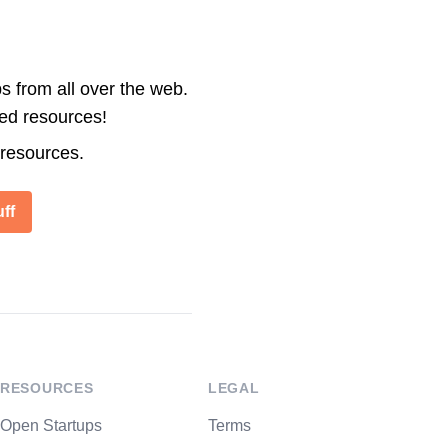
s from all over the web.
ted resources!
 resources.
ff
RESOURCES
LEGAL
Open Startups
Terms