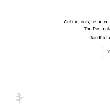
Get the tools, resource
The Postmake 
Join the
f
Emai
Footer