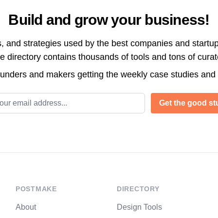
Build and grow your business!
s, and strategies used by the best companies and startup
directory contains thousands of tools and tons of cura
ounders and makers getting the weekly case studies and
l address
Get the good stu
POSTMAKE
DIRECTORY
About
Design Tools