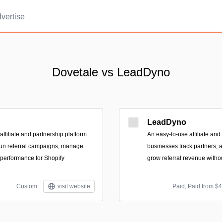
vertise
Dovetale vs LeadDyno
LeadDyno
affiliate and partnership platform
An easy-to-use affiliate and 
run referral campaigns, manage
businesses track partners,
 performance for Shopify
grow referral revenue with
Custom
visit website
Paid; Paid from $