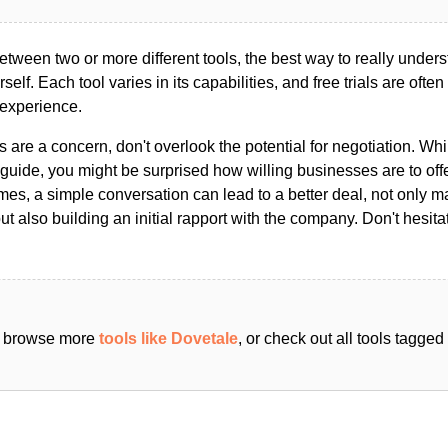
ween two or more different tools, the best way to really unders
ourself. Each tool varies in its capabilities, and free trials are ofte
 experience.
s are a concern, don't overlook the potential for negotiation. Whi
guide, you might be surprised how willing businesses are to off
es, a simple conversation can lead to a better deal, not only m
but also building an initial rapport with the company. Don't hesit
an browse more
tools like Dovetale
, or check out all tools tagge