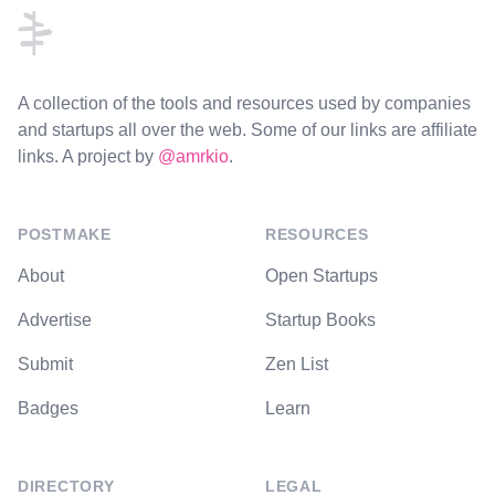
A collection of the tools and resources used by companies
and startups all over the web. Some of our links are affiliate
links. A project by
@amrkio
.
POSTMAKE
RESOURCES
About
Open Startups
Advertise
Startup Books
Submit
Zen List
Badges
Learn
DIRECTORY
LEGAL