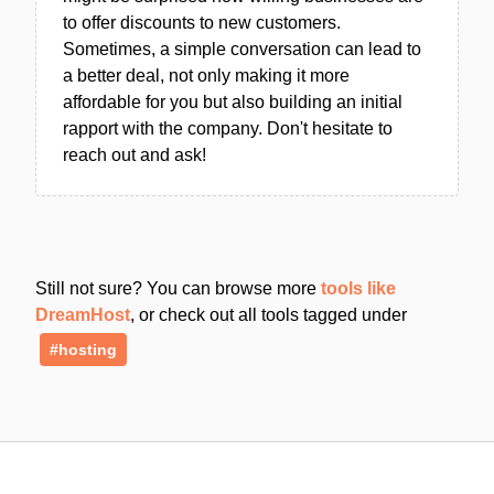
to offer discounts to new customers.
Sometimes, a simple conversation can lead to
a better deal, not only making it more
affordable for you but also building an initial
rapport with the company. Don't hesitate to
reach out and ask!
Still not sure? You can browse more
tools like
DreamHost
, or check out all tools tagged under
#hosting