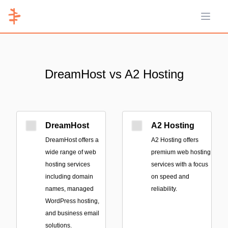
Open 
DreamHost vs A2 Hosting
DreamHost
A2 Hosting
DreamHost offers a
A2 Hosting offers
wide range of web
premium web hosting
hosting services
services with a focus
including domain
on speed and
names, managed
reliability.
WordPress hosting,
and business email
solutions.