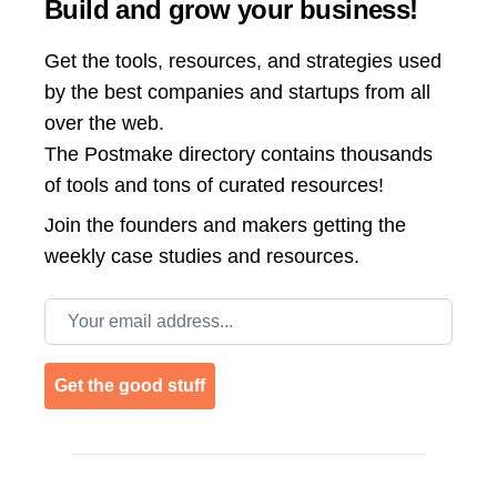
Build and grow your business!
Get the tools, resources, and strategies used
by the best companies and startups from all
over the web.
The Postmake directory contains thousands
of tools and tons of curated resources!
Join the
founders and makers getting the
weekly case studies and resources.
Email address
Get the good stuff
Footer