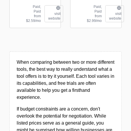
Paid;
Paid;
Paid
Paid
visit
visit
from
from
website
website
$2.59/mo
$2.99/mo
When comparing between two or more different
tools, the best way to really understand what a
tool offers is to try it yourself. Each tool varies in
its capabilities, and free trials are often
available to help you get a firsthand
experience.
If budget constraints are a concern, don't
overlook the potential for negotiation. While
listed prices serve as a general guide, you
might be surprised how willing businesses are