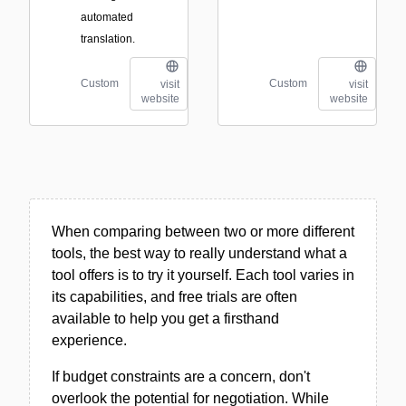
automated
translation.
Custom
Custom
visit
visit
website
website
When comparing between two or more different
tools, the best way to really understand what a
tool offers is to try it yourself. Each tool varies in
its capabilities, and free trials are often
available to help you get a firsthand
experience.
If budget constraints are a concern, don't
overlook the potential for negotiation. While