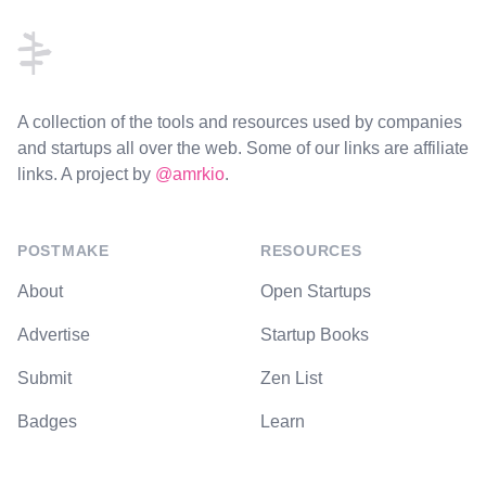
A collection of the tools and resources used by companies
and startups all over the web. Some of our links are affiliate
links. A project by
@amrkio
.
POSTMAKE
RESOURCES
About
Open Startups
Advertise
Startup Books
Submit
Zen List
Badges
Learn