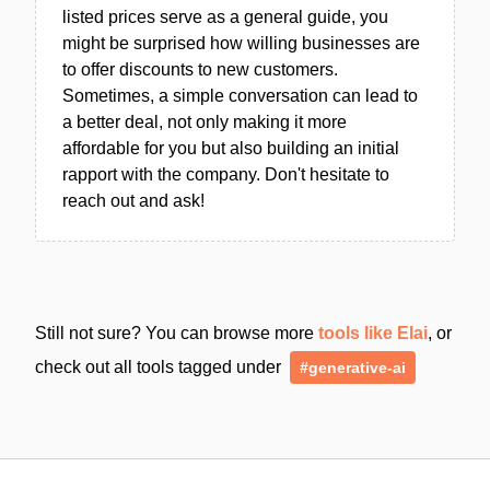
listed prices serve as a general guide, you
might be surprised how willing businesses are
to offer discounts to new customers.
Sometimes, a simple conversation can lead to
a better deal, not only making it more
affordable for you but also building an initial
rapport with the company. Don't hesitate to
reach out and ask!
Still not sure? You can browse more
tools like Elai
, or
check out all tools tagged under
#generative-ai