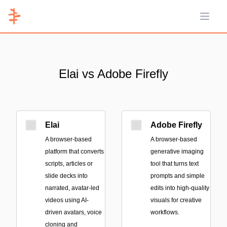
Open 
Elai vs Adobe Firefly
Elai
Adobe Firefly
A browser-based
A browser-based
platform that converts
generative imaging
scripts, articles or
tool that turns text
slide decks into
prompts and simple
narrated, avatar-led
edits into high-quality
videos using AI-
visuals for creative
driven avatars, voice
workflows.
cloning and