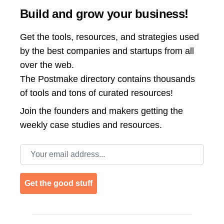
Build and grow your business!
Get the tools, resources, and strategies used
by the best companies and startups from all
over the web.
The Postmake directory contains thousands
of tools and tons of curated resources!
Join the
founders and makers getting the
weekly case studies and resources.
Email address
Get the good stuff
Footer