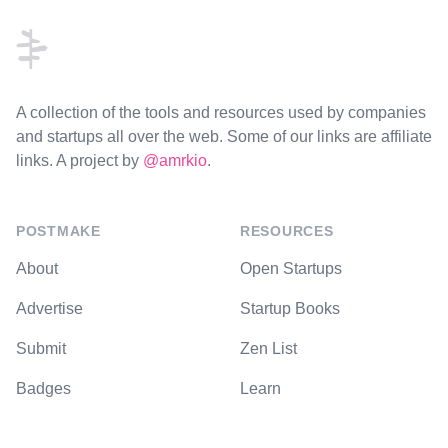
A collection of the tools and resources used by companies
and startups all over the web. Some of our links are affiliate
links. A project by
@amrkio
.
POSTMAKE
RESOURCES
About
Open Startups
Advertise
Startup Books
Submit
Zen List
Badges
Learn