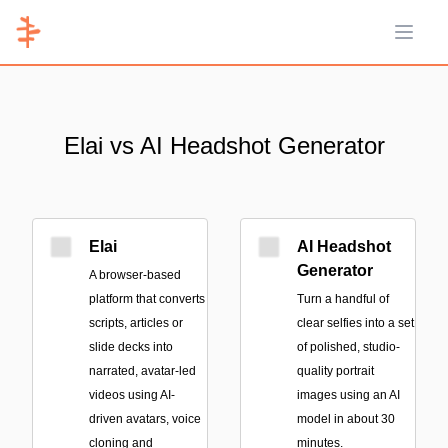
Open 
Elai vs AI Headshot Generator
Elai
AI Headshot
Generator
A browser-based
platform that converts
Turn a handful of
scripts, articles or
clear selfies into a set
slide decks into
of polished, studio-
narrated, avatar-led
quality portrait
videos using AI-
images using an AI
driven avatars, voice
model in about 30
cloning and
minutes.