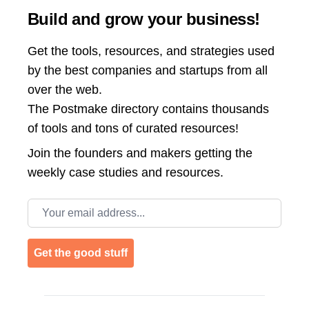
Build and grow your business!
Get the tools, resources, and strategies used
by the best companies and startups from all
over the web.
The Postmake directory contains thousands
of tools and tons of curated resources!
Join the
founders and makers getting the
weekly case studies and resources.
Email address
Get the good stuff
Footer