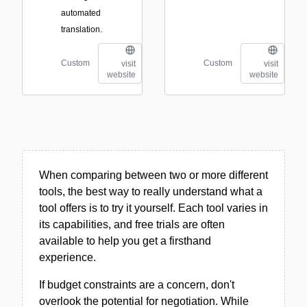
automated
translation.
Custom
Custom
visit
visit
website
website
When comparing between two or more different
tools, the best way to really understand what a
tool offers is to try it yourself. Each tool varies in
its capabilities, and free trials are often
available to help you get a firsthand
experience.
If budget constraints are a concern, don't
overlook the potential for negotiation. While