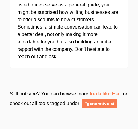
listed prices serve as a general guide, you
might be surprised how willing businesses are
to offer discounts to new customers.
Sometimes, a simple conversation can lead to
a better deal, not only making it more
affordable for you but also building an initial
rapport with the company. Don't hesitate to
reach out and ask!
Still not sure? You can browse more
tools like Elai
, or
check out all tools tagged under
#generative-ai