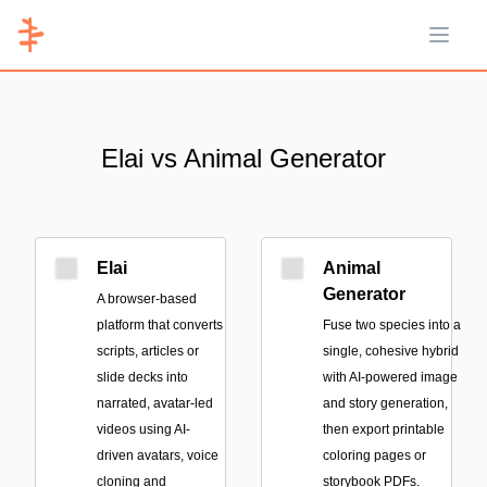
Open 
Elai vs Animal Generator
Elai
Animal
Generator
A browser-based
platform that converts
Fuse two species into a
scripts, articles or
single, cohesive hybrid
slide decks into
with AI-powered image
narrated, avatar-led
and story generation,
videos using AI-
then export printable
driven avatars, voice
coloring pages or
cloning and
storybook PDFs.