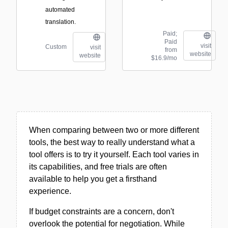
automated
translation.
Paid;
Paid
visit
Custom
visit
from
website
website
$16.9/mo
When comparing between two or more different
tools, the best way to really understand what a
tool offers is to try it yourself. Each tool varies in
its capabilities, and free trials are often
available to help you get a firsthand
experience.
If budget constraints are a concern, don't
overlook the potential for negotiation. While