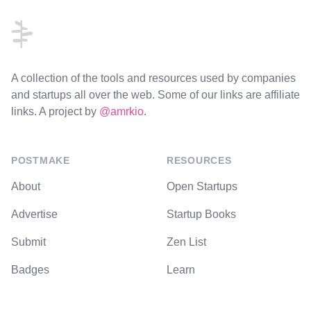
A collection of the tools and resources used by companies
and startups all over the web. Some of our links are affiliate
links. A project by
@amrkio
.
POSTMAKE
RESOURCES
About
Open Startups
Advertise
Startup Books
Submit
Zen List
Badges
Learn