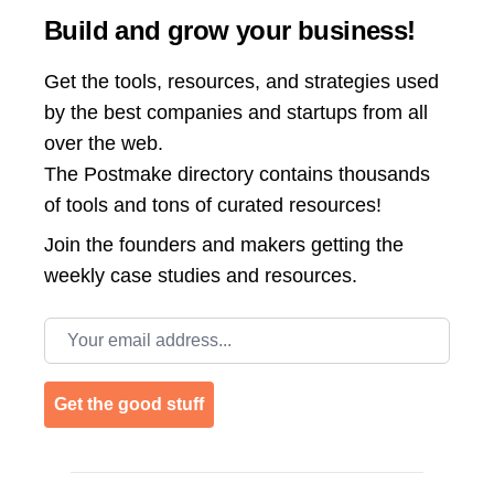
Build and grow your business!
Get the tools, resources, and strategies used
by the best companies and startups from all
over the web.
The Postmake directory contains thousands
of tools and tons of curated resources!
Join the
founders and makers getting the
weekly case studies and resources.
Email address
Get the good stuff
Footer