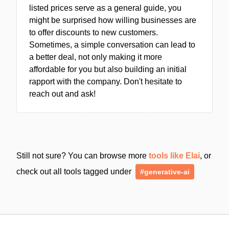
listed prices serve as a general guide, you
might be surprised how willing businesses are
to offer discounts to new customers.
Sometimes, a simple conversation can lead to
a better deal, not only making it more
affordable for you but also building an initial
rapport with the company. Don't hesitate to
reach out and ask!
Still not sure? You can browse more
tools like Elai
, or
check out all tools tagged under
#generative-ai