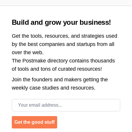
Build and grow your business!
Get the tools, resources, and strategies used
by the best companies and startups from all
over the web.
The Postmake directory contains thousands
of tools and tons of curated resources!
Join the
founders and makers getting the
weekly case studies and resources.
Email address
Get the good stuff