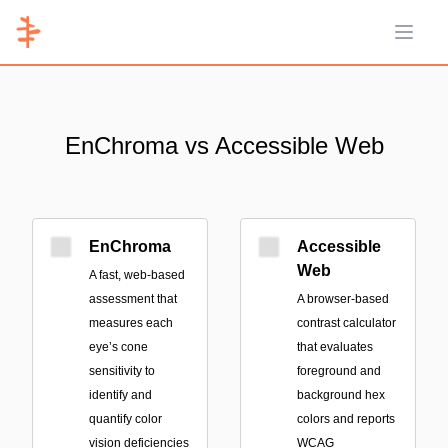
Open 
EnChroma vs Accessible Web
EnChroma
Accessible
Web
A fast, web-based
assessment that
A browser-based
measures each
contrast calculator
eye’s cone
that evaluates
sensitivity to
foreground and
identify and
background hex
quantify color
colors and reports
vision deficiencies
WCAG