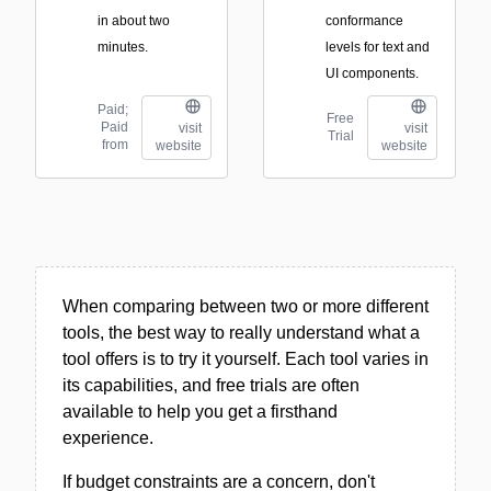
in about two
conformance
minutes.
levels for text and
UI components.
Paid;
Free
Paid
visit
visit
Trial
from
website
website
When comparing between two or more different
tools, the best way to really understand what a
tool offers is to try it yourself. Each tool varies in
its capabilities, and free trials are often
available to help you get a firsthand
experience.
If budget constraints are a concern, don't