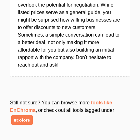
overlook the potential for negotiation. While
listed prices serve as a general guide, you
might be surprised how willing businesses are
to offer discounts to new customers.
Sometimes, a simple conversation can lead to
a better deal, not only making it more
affordable for you but also building an initial
rapport with the company. Don't hesitate to
reach out and ask!
Still not sure? You can browse more
tools like
EnChroma
, or check out all tools tagged under
#colors