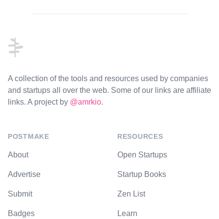
Footer
A collection of the tools and resources used by companies
and startups all over the web. Some of our links are affiliate
links. A project by
@amrkio
.
POSTMAKE
RESOURCES
About
Open Startups
Advertise
Startup Books
Submit
Zen List
Badges
Learn