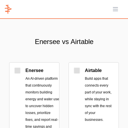
Open 
Enersee vs Airtable
Enersee
Airtable
An AI-driven platform
Build apps that
that continuously
connects every
monitors building
part of your work,
energy and water use
while staying in
to uncover hidden
sync with the rest
losses, prioritize
of your
fixes, and report real-
businesses.
time savings and