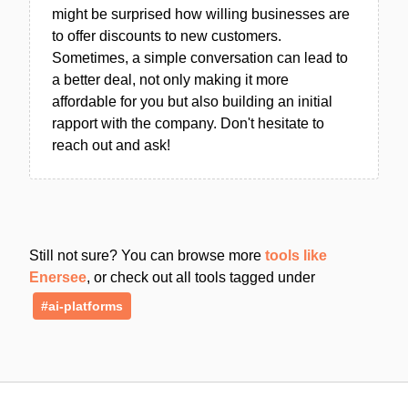
might be surprised how willing businesses are
to offer discounts to new customers.
Sometimes, a simple conversation can lead to
a better deal, not only making it more
affordable for you but also building an initial
rapport with the company. Don't hesitate to
reach out and ask!
Still not sure? You can browse more
tools like
Enersee
, or check out all tools tagged under
#ai-platforms