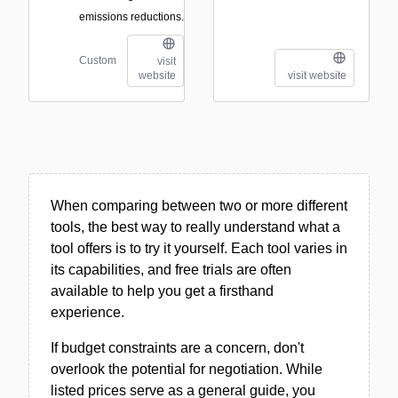
emissions reductions.
Custom
visit
website
visit website
When comparing between two or more different
tools, the best way to really understand what a
tool offers is to try it yourself. Each tool varies in
its capabilities, and free trials are often
available to help you get a firsthand
experience.
If budget constraints are a concern, don't
overlook the potential for negotiation. While
listed prices serve as a general guide, you