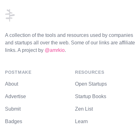
A collection of the tools and resources used by companies
and startups all over the web. Some of our links are affiliate
links. A project by
@amrkio
.
POSTMAKE
RESOURCES
About
Open Startups
Advertise
Startup Books
Submit
Zen List
Badges
Learn