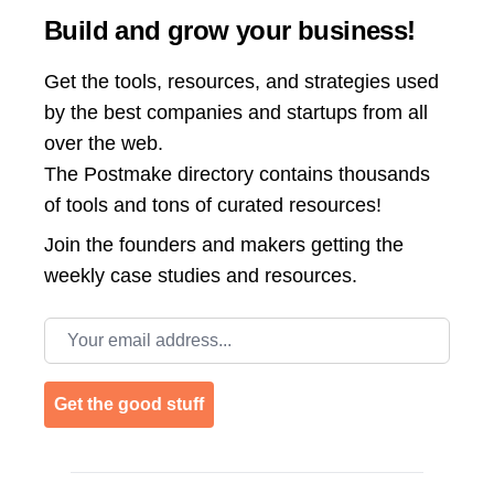
Build and grow your business!
Get the tools, resources, and strategies used
by the best companies and startups from all
over the web.
The Postmake directory contains thousands
of tools and tons of curated resources!
Join the
founders and makers getting the
weekly case studies and resources.
Email address
Get the good stuff
Footer