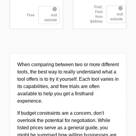
Paid;
Paid
visit
Free
visit
from
website
website
$49/mo
When comparing between two or more different
tools, the best way to really understand what a
tool offers is to try it yourself. Each tool varies in
its capabilities, and free trials are often
available to help you get a firsthand
experience.
If budget constraints are a concern, don't
overlook the potential for negotiation. While
listed prices serve as a general guide, you
might be surprised how willing businesses are