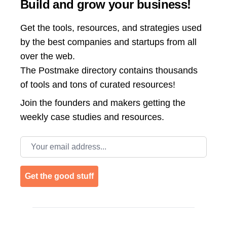
Build and grow your business!
Get the tools, resources, and strategies used
by the best companies and startups from all
over the web.
The Postmake directory contains thousands
of tools and tons of curated resources!
Join the
founders and makers getting the
weekly case studies and resources.
Email address
Get the good stuff
Footer