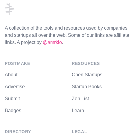
A collection of the tools and resources used by companies
and startups all over the web. Some of our links are affiliate
links. A project by
@amrkio
.
POSTMAKE
RESOURCES
About
Open Startups
Advertise
Startup Books
Submit
Zen List
Badges
Learn
DIRECTORY
LEGAL