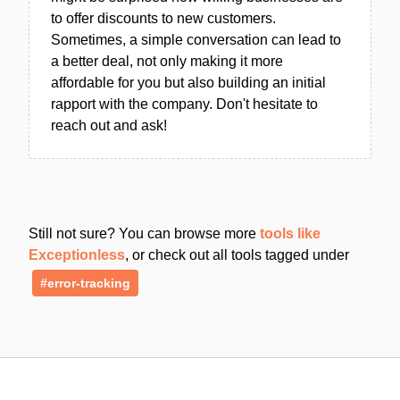
to offer discounts to new customers.
Sometimes, a simple conversation can lead to
a better deal, not only making it more
affordable for you but also building an initial
rapport with the company. Don't hesitate to
reach out and ask!
Still not sure? You can browse more
tools like
Exceptionless
, or check out all tools tagged under
#error-tracking