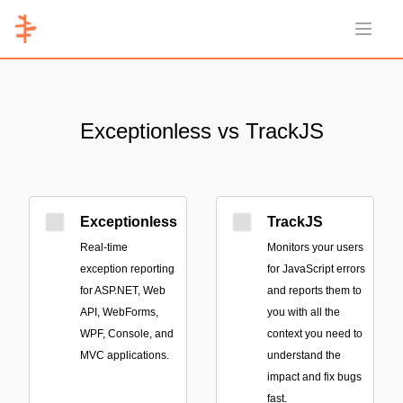
Open 
Exceptionless vs TrackJS
Exceptionless
TrackJS
Real-time
Monitors your users
exception reporting
for JavaScript errors
for ASP.NET, Web
and reports them to
API, WebForms,
you with all the
WPF, Console, and
context you need to
MVC applications.
understand the
impact and fix bugs
fast.