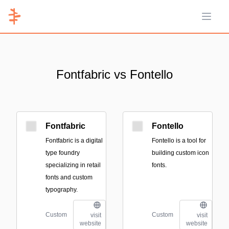
Open 
Fontfabric vs Fontello
Fontfabric
Fontello
Fontfabric is a digital
Fontello is a tool for
type foundry
building custom icon
specializing in retail
fonts.
fonts and custom
typography.
Custom
Custom
visit
visit
website
website