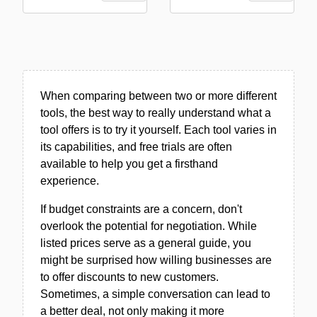
When comparing between two or more different
tools, the best way to really understand what a
tool offers is to try it yourself. Each tool varies in
its capabilities, and free trials are often
available to help you get a firsthand
experience.
If budget constraints are a concern, don't
overlook the potential for negotiation. While
listed prices serve as a general guide, you
might be surprised how willing businesses are
to offer discounts to new customers.
Sometimes, a simple conversation can lead to
a better deal, not only making it more