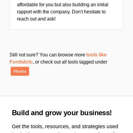
affordable for you but also building an initial
rapport with the company. Don't hesitate to
reach out and ask!
Still not sure? You can browse more
tools like
Fontfabric
, or check out all tools tagged under
#fonts
Build and grow your business!
Get the tools, resources, and strategies used