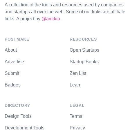
A collection of the tools and resources used by companies
and startups all over the web. Some of our links are affiliate
links. A project by
@amrkio
.
POSTMAKE
RESOURCES
About
Open Startups
Advertise
Startup Books
Submit
Zen List
Badges
Learn
DIRECTORY
LEGAL
Design Tools
Terms
Development Tools
Privacy