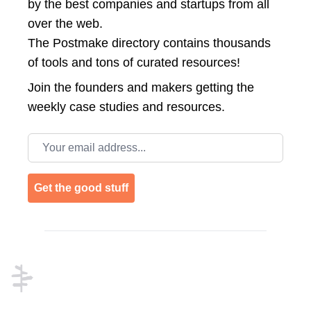
by the best companies and startups from all
over the web.
The Postmake directory contains thousands
of tools and tons of curated resources!
Join the
founders and makers getting the
weekly case studies and resources.
Email address
Get the good stuff
Footer